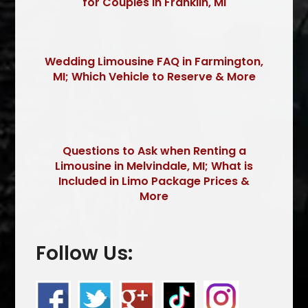
for Couples in Franklin, MI
Wedding Limousine FAQ in Farmington,
MI; Which Vehicle to Reserve & More
Questions to Ask when Renting a
Limousine in Melvindale, MI; What is
Included in Limo Package Prices &
More
Follow Us: