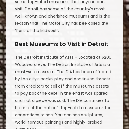
some top-rated museums that anyone can
visit. Detroit has some of the country’s most
well-known and cherished museums and is the
reason that The Motor City has bee called the
“Paris of the Midwest”.
Best Museums to Visit in Detroit
The Detroit Institute of Arts
– Located at 5200
Woodward Ave. The Detroit Institute of Arts is a
must-see museum. The DIA has been affected
by the city’s bankruptcy and continued threats
from creditors to sell off the museum’s assets
to pay back the debt. In the end it was spared
and not a piece was sold. The DIA continues to
be one of the nation’s top-notch museums for
generations to see. You can see sculptures,
world-famous paintings and highly-praised