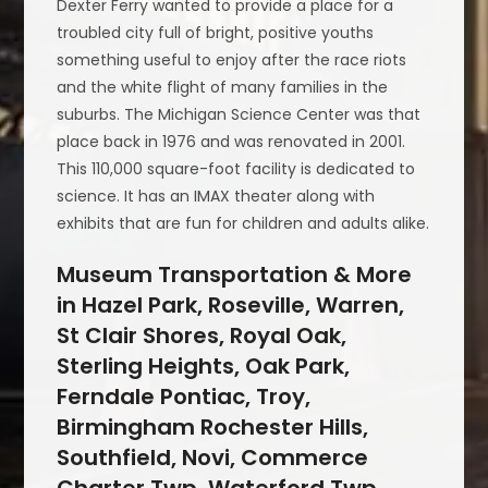
Dexter Ferry wanted to provide a place for a
troubled city full of bright, positive youths
something useful to enjoy after the race riots
and the white flight of many families in the
suburbs. The Michigan Science Center was that
place back in 1976 and was renovated in 2001.
This 110,000 square-foot facility is dedicated to
science. It has an IMAX theater along with
exhibits that are fun for children and adults alike.
Museum Transportation & More
in Hazel Park, Roseville, Warren,
St Clair Shores, Royal Oak,
Sterling Heights, Oak Park,
Ferndale Pontiac, Troy,
Birmingham Rochester Hills,
Southfield, Novi, Commerce
Charter Twp, Waterford Twp,