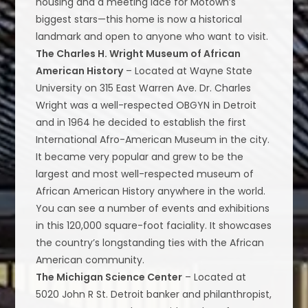
housing and a meeting lace for Motown’s
biggest stars—this home is now a historical
landmark and open to anyone who want to visit.
The Charles H. Wright Museum of African
American History
– Located at Wayne State
University on 315 East Warren Ave. Dr. Charles
Wright was a well-respected OBGYN in Detroit
and in 1964 he decided to establish the first
International Afro-American Museum in the city.
It became very popular and grew to be the
largest and most well-respected museum of
African American History anywhere in the world.
You can see a number of events and exhibitions
in this 120,000 square-foot faciality. It showcases
the country’s longstanding ties with the African
American community.
The Michigan Science Center
– Located at
5020 John R St. Detroit banker and philanthropist,