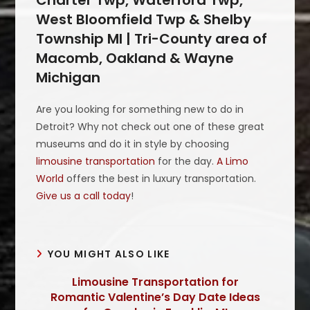
West Bloomfield Twp & Shelby
Township MI | Tri-County area of
Macomb, Oakland & Wayne
Michigan
Are you looking for something new to do in
Detroit? Why not check out one of these great
museums and do it in style by choosing
limousine transportation
for the day.
A Limo
World
offers the best in luxury transportation.
Give us a call today
!
YOU MIGHT ALSO LIKE
Limousine Transportation for
Romantic Valentine’s Day Date Ideas