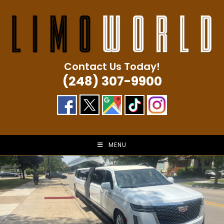
Skip
to
content
Contact Us Today!
(248) 307-9900
MENU