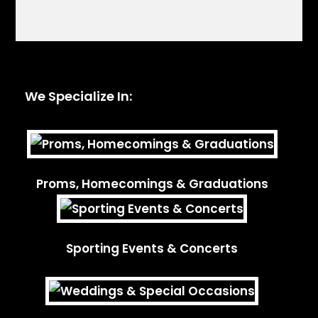
We Specialize In:
Proms, Homecomings & Graduations
Sporting Events & Concerts