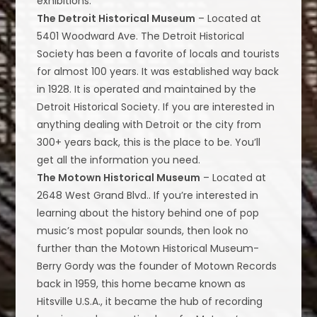
exhibitions.
The Detroit Historical Museum
– Located at
5401 Woodward Ave. The Detroit Historical
Society has been a favorite of locals and tourists
for almost 100 years. It was established way back
in 1928. It is operated and maintained by the
Detroit Historical Society. If you are interested in
anything dealing with Detroit or the city from
300+ years back, this is the place to be. You’ll
get all the information you need.
The Motown Historical Museum
– Located at
2648 West Grand Blvd.. If you’re interested in
learning about the history behind one of pop
music’s most popular sounds, then look no
further than the Motown Historical Museum-
Berry Gordy was the founder of Motown Records
back in 1959, this home became known as
Hitsville U.S.A., it became the hub of recording