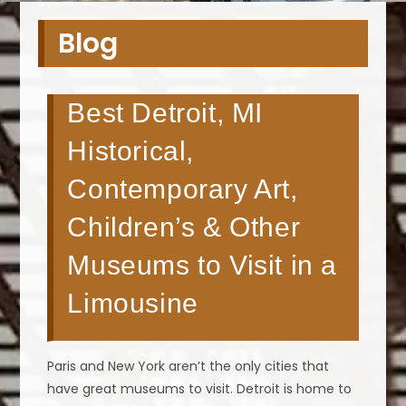
Blog
Best Detroit, MI
Historical,
Contemporary Art,
Children’s & Other
Museums to Visit in a
Limousine
Paris and New York aren’t the only cities that
have great museums to visit. Detroit is home to