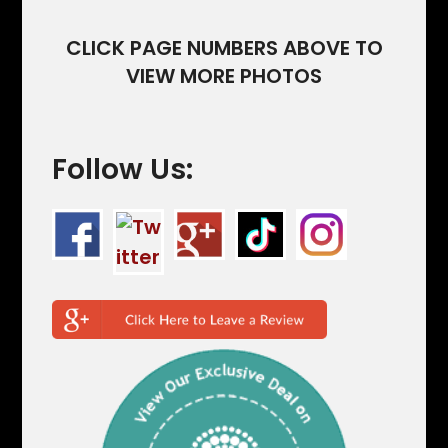
CLICK PAGE NUMBERS ABOVE TO
VIEW MORE PHOTOS
Follow Us: