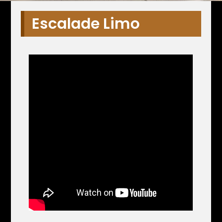
Escalade Limo