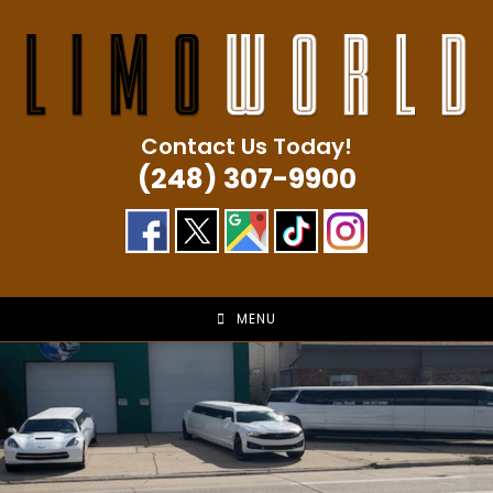
Skip
to
content
Contact Us Today!
(248) 307-9900
MENU