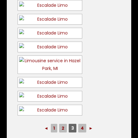
◄
1
2
3
4
►