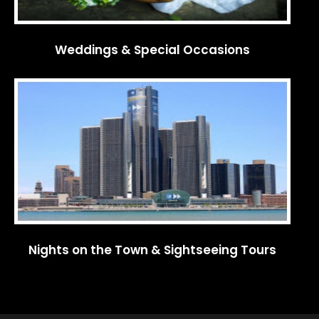
Weddings & Special Occasions
Nights on the Town & Sightseeing Tours