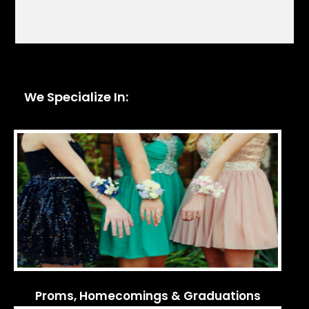
We Specialize In:
Proms, Homecomings & Graduations