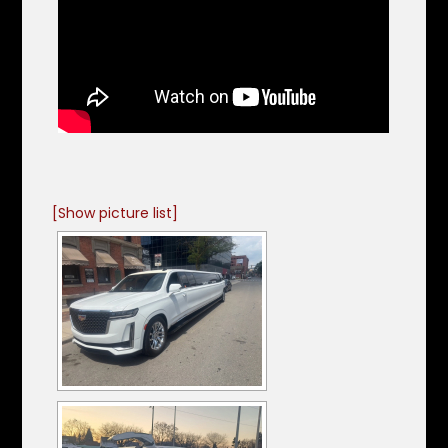
[Show picture list]