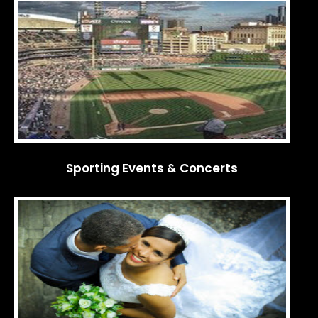
Sporting Events & Concerts