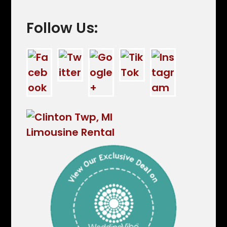
Follow Us: