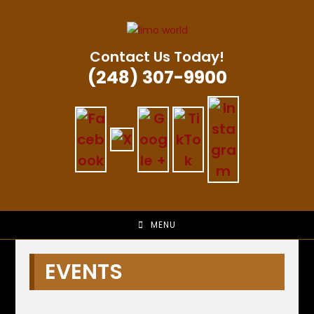
Skip
to
content
Contact Us Today!
(248) 307-9900
MENU
EVENTS