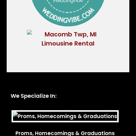
We Specialize In:
Proms, Homecomings & Graduations