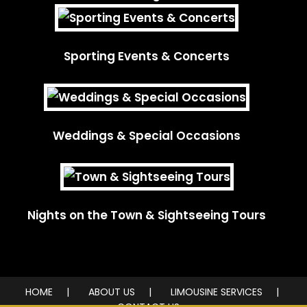
Sporting Events & Concerts
Weddings & Special Occasions
Nights on the Town & Sightseeing Tours
HOME
ABOUT US
LIMOUSINE SERVICES
CONTACT US