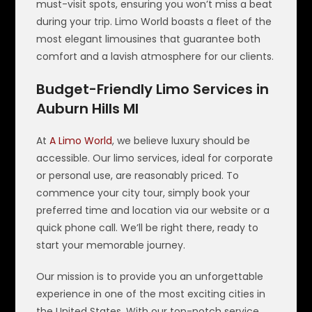
must-visit spots, ensuring you won’t miss a beat
during your trip. Limo World boasts a fleet of the
most elegant limousines that guarantee both
comfort and a lavish atmosphere for our clients.
Budget-Friendly Limo Services in
Auburn Hills MI
At
A Limo World
, we believe luxury should be
accessible. Our limo services, ideal for corporate
or personal use, are reasonably priced. To
commence your city tour, simply book your
preferred time and location via our website or a
quick phone call. We’ll be right there, ready to
start your memorable journey.
Our mission is to provide you an unforgettable
experience in one of the most exciting cities in
the United States. With our top-notch service,