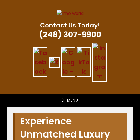
Skip
to
content
Contact Us Today!
(248) 307-9900
MENU
Experience
Unmatched Luxury