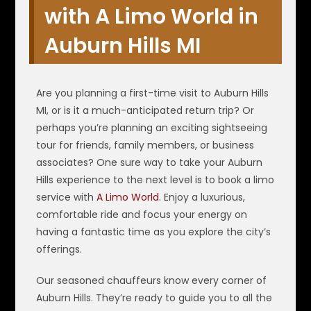
with A Limo World in
Auburn Hills MI
Are you planning a first-time visit to Auburn Hills
MI, or is it a much-anticipated return trip? Or
perhaps you’re planning an exciting sightseeing
tour for friends, family members, or business
associates? One sure way to take your Auburn
Hills experience to the next level is to book a limo
service with
A Limo World
. Enjoy a luxurious,
comfortable ride and focus your energy on
having a fantastic time as you explore the city’s
offerings.
Our seasoned chauffeurs know every corner of
Auburn Hills. They’re ready to guide you to all the