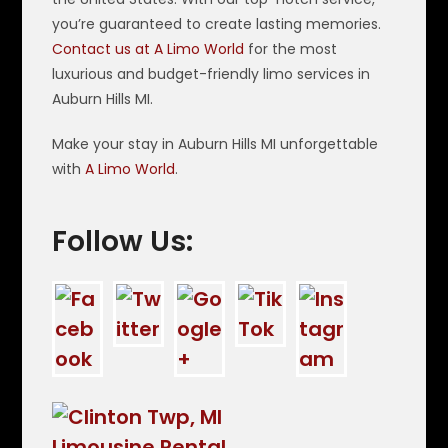
you’re guaranteed to create lasting memories.
Contact us at A Limo World
for the most
luxurious and budget-friendly limo services in
Auburn Hills MI.
Make your stay in Auburn Hills MI unforgettable
with
A Limo World
.
Follow Us: