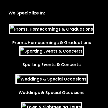
We Specialize In:
Proms, Homecomings & Graduations
Sporting Events & Concerts
Weddings & Special Occasions