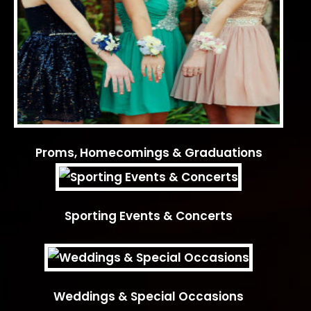
Proms, Homecomings & Graduations
Sporting Events & Concerts
Weddings & Special Occasions