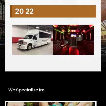
20 22
We Specialize In: