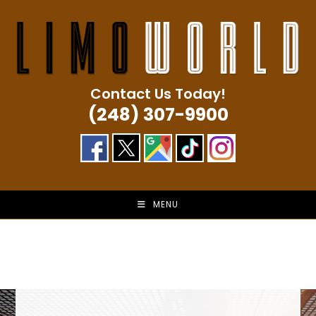
Skip
to
content
Contact Us Today!
(248) 307-9900
MENU