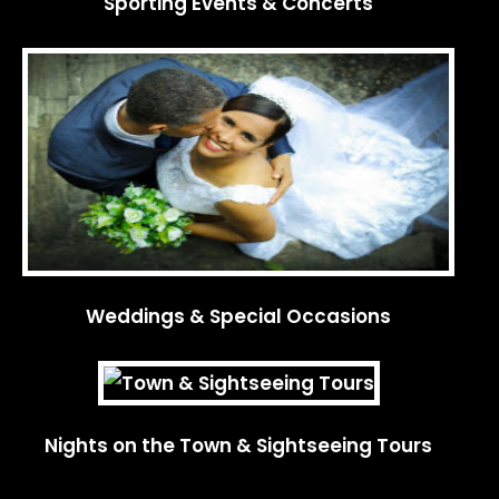
Sporting Events & Concerts
Weddings & Special Occasions
Nights on the Town & Sightseeing Tours