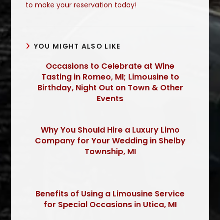
to make your reservation today!
YOU MIGHT ALSO LIKE
Occasions to Celebrate at Wine
Tasting in Romeo, MI; Limousine to
Birthday, Night Out on Town & Other
Events
Why You Should Hire a Luxury Limo
Company for Your Wedding in Shelby
Township, MI
Benefits of Using a Limousine Service
for Special Occasions in Utica, MI