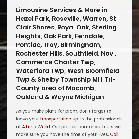
Limousine Services & More in
Hazel Park, Roseville, Warren, St
Clair Shores, Royal Oak, Sterling
Heights, Oak Park, Ferndale,
Pontiac, Troy, Birmingham,
Rochester Hills, Southfield, Novi,
Commerce Charter Twp,
Waterford Twp, West Bloomfield
Twp & Shelby Township MI | Tri-
County area of Macomb,
Oakland & Wayne Michigan
As you make plans for prom, don’t forget to
leave your
transportation
up to the professionals
at
A Limo World
. Our professional chauffeurs will
make sure you have the time of your lives.
Call