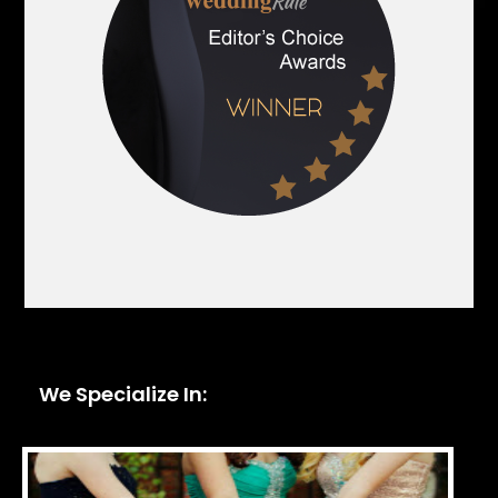
We Specialize In: