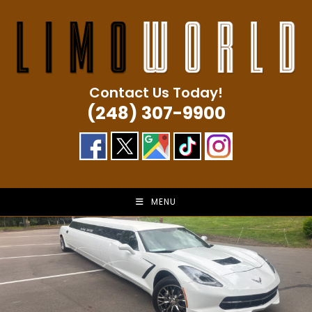
Skip
to
content
Contact Us Today!
(248) 307-9900
MENU