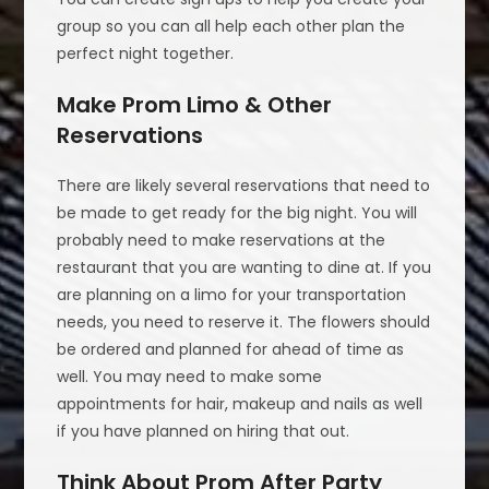
group so you can all help each other plan the
perfect night together.
Make Prom Limo & Other
Reservations
There are likely several reservations that need to
be made to get ready for the big night. You will
probably need to make reservations at the
restaurant that you are wanting to dine at. If you
are planning on a limo for your transportation
needs, you need to reserve it. The flowers should
be ordered and planned for ahead of time as
well. You may need to make some
appointments for hair, makeup and nails as well
if you have planned on hiring that out.
Think About Prom After Party