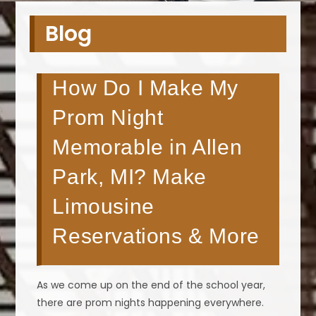
Blog
How Do I Make My
Prom Night
Memorable in Allen
Park, MI? Make
Limousine
Reservations & More
As we come up on the end of the school year,
there are prom nights happening everywhere.