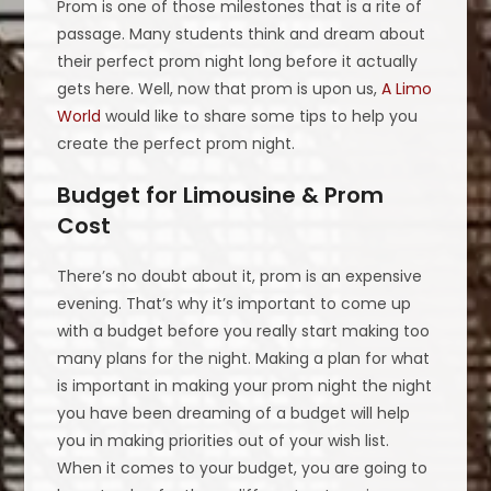
Prom is one of those milestones that is a rite of
passage. Many students think and dream about
their perfect prom night long before it actually
gets here. Well, now that prom is upon us,
A Limo
World
would like to share some tips to help you
create the perfect prom night.
Budget for Limousine & Prom
Cost
There’s no doubt about it, prom is an expensive
evening. That’s why it’s important to come up
with a budget before you really start making too
many plans for the night. Making a plan for what
is important in making your prom night the night
you have been dreaming of a budget will help
you in making priorities out of your wish list.
When it comes to your budget, you are going to