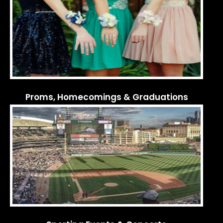
Proms, Homecomings & Graduations