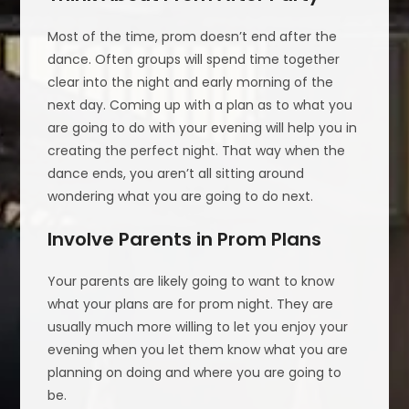
Most of the time, prom doesn’t end after the
dance. Often groups will spend time together
clear into the night and early morning of the
next day. Coming up with a plan as to what you
are going to do with your evening will help you in
creating the perfect night. That way when the
dance ends, you aren’t all sitting around
wondering what you are going to do next.
Involve Parents in Prom Plans
Your parents are likely going to want to know
what your plans are for prom night. They are
usually much more willing to let you enjoy your
evening when you let them know what you are
planning on doing and where you are going to
be.