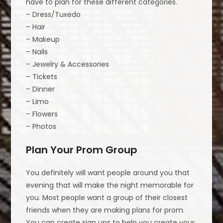
have to plan for these different categories.
– Dress/Tuxedo
– Hair
– Makeup
– Nails
– Jewelry & Accessories
– Tickets
– Dinner
– Limo
– Flowers
– Photos
Plan Your Prom Group
You definitely will want people around you that
evening that will make the night memorable for
you. Most people want a group of their closest
friends when they are making plans for prom.
You can create sign ups to help you create your