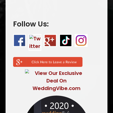
Follow Us: