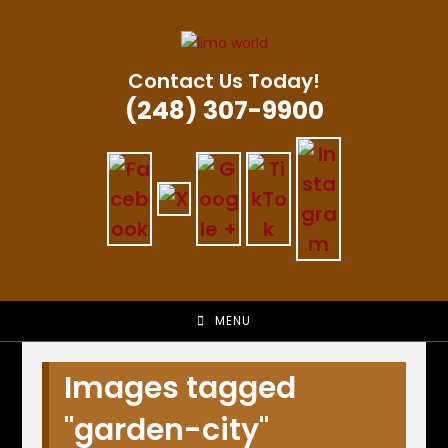
Skip
to
content
Contact Us Today!
(248) 307-9900
MENU
Images tagged
"garden-city"