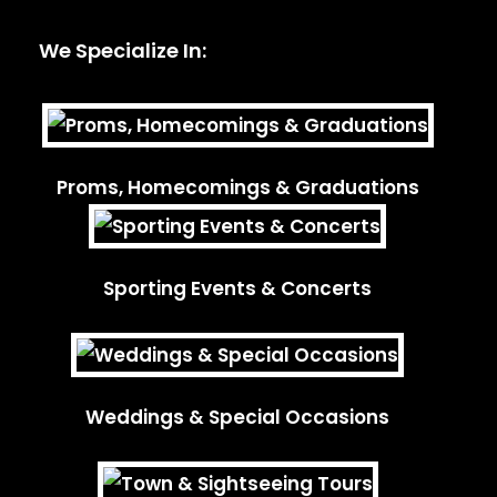
We Specialize In:
Proms, Homecomings & Graduations
Sporting Events & Concerts
Weddings & Special Occasions