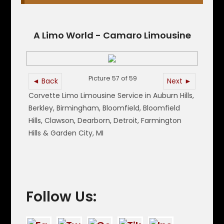
A Limo World - Camaro Limousine
Picture 57 of 59
◄ Back
Next ►
Corvette Limo Limousine Service in Auburn Hills,
Berkley, Birmingham, Bloomfield, Bloomfield
Hills, Clawson, Dearborn, Detroit, Farmington
Hills & Garden City, MI
Follow Us: