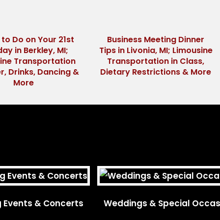
 to Do on Your 21st
Business Meeting Dinner
day in Berkley, MI;
Tips in Livonia, MI; Limousine
ine Transportation
Transportation in Class,
r, Drinks, Dancing &
Dietary Restrictions & More
More
g Events & Concerts
Weddings & Special Occas