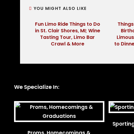
YOU MIGHT ALSO LIKE
Fun Limo Ride Things to Do
Things
in St. Clair Shores, MI; Wine
Birth
Tasting Tour, Limo Bar
Limous
Crawl & More
to Dinne
We Specialize In:
Sportin
Proms, Homecomings &