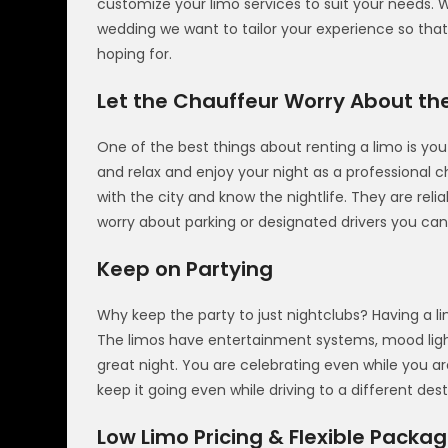
customize your limo services to suit your needs. Wh
wedding we want to tailor your experience so that
hoping for.
Let the Chauffeur Worry About th
One of the best things about renting a limo is you
and relax and enjoy your night as a professional 
with the city and know the nightlife. They are rel
worry about parking or designated drivers you can
Keep on Partying
Why keep the party to just nightclubs? Having a lim
The limos have entertainment systems, mood lig
great night. You are celebrating even while you ar
keep it going even while driving to a different dest
Low Limo Pricing & Flexible Packa