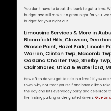
You don’t have to break the bank to get a limo. W
budget and still make it a great night for you. We 
budget for your night out.
Limousine Services & More in Aubur
Bloomfield Hills, Clawson, Dearborn
Grosse Point, Hazel Park, Lincoln Pa
Warren, Clinton Twp, Macomb Twp,
Oakland Charter Twp, Shelby Twp, S
Clair Shores, Utica & Waterford, M
How often do you get to ride in a limo? If you are 
town, why not treat yourself and have a limo take 
the day and lets everybody party and celebrate th
like finding parking or designated drivers.
Give Limo