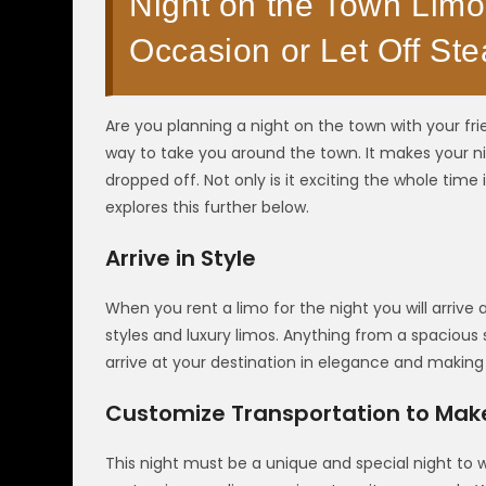
Night on the Town Limo
Occasion or Let Off Ste
Are you planning a night on the town with your fri
way to take you around the town. It makes your ni
dropped off. Not only is it exciting the whole time 
explores this further below.
Arrive in Style
When you rent a limo for the night you will arrive
styles and luxury limos. Anything from a spacious
arrive at your destination in elegance and making
Customize Transportation to Make 
This night must be a unique and special night to 