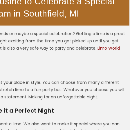
usine to Celebrate a Special
am in Southfield, MI
ends or maybe a special celebration? Getting a limo is a great
ght exciting from the time you get picked up until you get
it is also a very safe way to party and celebrate.
Limo World
 at your place in style. You can choose from many different
 stretch limo to a fun party bus. Whatever you choose you will
 a statement. Making for an unforgettable night.
it a Perfect Night
want a limo. We also want to make it special where you can