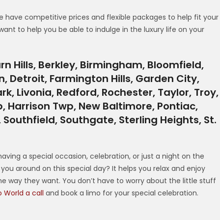
e have competitive prices and flexible packages to help fit your
want to help you be able to indulge in the luxury life on your
n Hills, Berkley, Birmingham, Bloomfield,
, Detroit, Farmington Hills, Garden City,
rk, Livonia, Redford, Rochester, Taylor, Troy,
 Harrison Twp, New Baltimore, Pontiac,
outhfield, Southgate, Sterling Heights, St.
I
having a special occasion, celebration, or just a night on the
you around on this special day? It helps you relax and enjoy
e way they want. You don’t have to worry about the little stuff
 World a call
and book a limo for your special celebration.