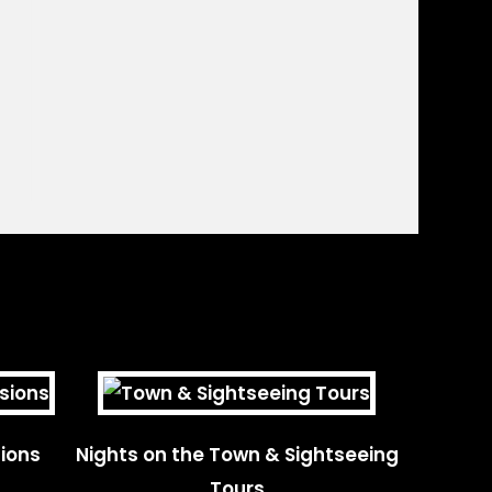
ions
Nights on the Town & Sightseeing
Tours