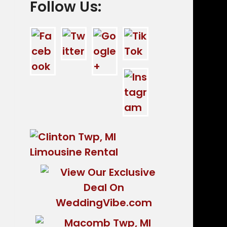
Follow Us: