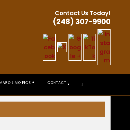
Contact Us Today!
(248) 307-9900
MARO LIMO PICS
CONTACT
Toggle
website
search