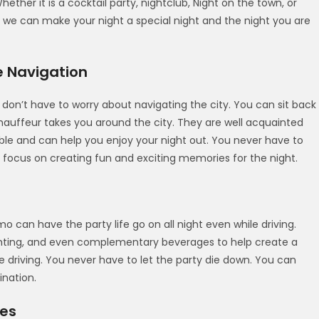
ether it is a cocktail party, nightclub, Night on the town, or
 we can make your night a special night and the night you are
e Navigation
 don’t have to worry about navigating the city. You can sit back
chauffeur takes you around the city. They are well acquainted
iable and can help you enjoy your night out. You never have to
 focus on creating fun and exciting memories for the night.
o can have the party life go on all night even while driving.
hting, and even complementary beverages to help create a
e driving. You never have to let the party die down. You can
ination.
ges