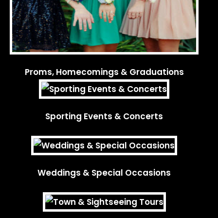
Proms, Homecomings & Graduations
Sporting Events & Concerts
Weddings & Special Occasions