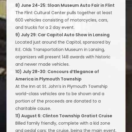
8) June 24-25: Sloan Museum Auto Fair in Flint
The Flint Cultural Center pulls together at least
600 vehicles consisting of motorcycles, cars,
and trucks for a 2 day event.
9) July 29: Car Capitol Auto Show in Lansing
Located just around the Capitol, sponsored by
R.E. Olds Transportation Museum in Lansing,
organizers will present 148 awards with historic
and newer made vehicles.
10) July 28-30: Concours d’Elegance of
America in Plymouth Township
At the Inn at St. John’s in Plymouth Township
world-class vehicles are to be shown and a
portion of the proceeds are donated to a
charitable cause.
11) August 6: Clinton Township Gratiot Cruise
Billed family friendly, complete with a kid zone
and pedal cars; the cruise, being the main event,