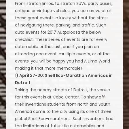
From stretch limos, to stretch SUVs, party buses,
antique or vintage vehicles, you can arrive at all
these great events in luxury without the stress
of navigating there, parking, and traffic. Such
auto events for 2017 Autpalooza the below
checklist. These series of events are for every
automobile enthusiast, and if you plan on
attending one event, multiple events, or all the
events, you will be happy you had A Limo World
making it that more memorable!
1) April 27-30: Shell Eco-Marathon Americas in
Detroit
Taking the nearby streets of Detroit, the venue
for this event is at Cobo Center. To show off
their inventions students from North and South
America come to the city using its one of three
global Shell Eco-marathons. Such inventions find
the limitations of futuristic automobiles and