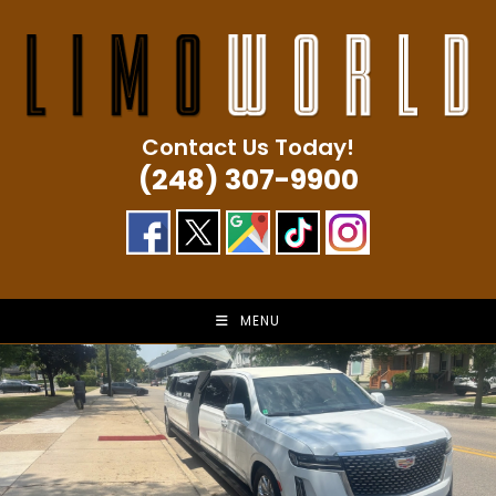
Skip
to
content
Contact Us Today!
(248) 307-9900
MENU