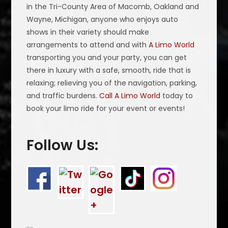
in the Tri-County Area of Macomb, Oakland and
Wayne, Michigan, anyone who enjoys auto
shows in their variety should make
arrangements to attend and with
A Limo World
transporting you and your party, you can get
there in luxury with a safe, smooth, ride that is
relaxing; relieving you of the navigation, parking,
and traffic burdens.
Call A Limo World
today to
book your limo ride for your event or events!
Follow Us: