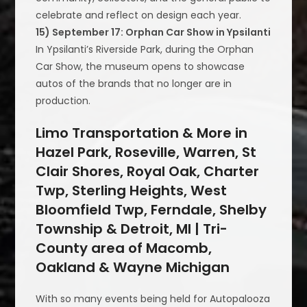
celebrate and reflect on design each year.
15) September 17: Orphan Car Show in Ypsilanti
In Ypsilanti’s Riverside Park, during the Orphan
Car Show, the museum opens to showcase
autos of the brands that no longer are in
production.
Limo Transportation & More in
Hazel Park, Roseville, Warren, St
Clair Shores, Royal Oak, Charter
Twp, Sterling Heights, West
Bloomfield Twp, Ferndale, Shelby
Township & Detroit, MI | Tri-
County area of Macomb,
Oakland & Wayne Michigan
With so many events being held for Autopalooza