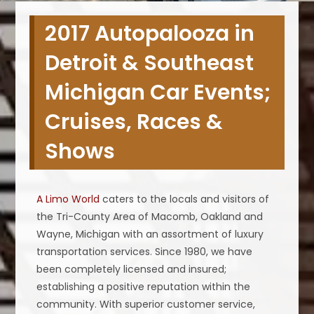
2017 Autopalooza in
Detroit & Southeast
Michigan Car Events;
Cruises, Races &
Shows
A Limo World
caters to the locals and visitors of
the Tri-County Area of Macomb, Oakland and
Wayne, Michigan with an assortment of luxury
transportation services. Since 1980, we have
been completely licensed and insured;
establishing a positive reputation within the
community. With superior customer service,