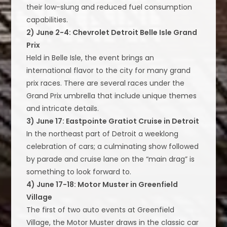
their low-slung and reduced fuel consumption
capabilities.
2) June 2-4: Chevrolet Detroit Belle Isle Grand
Prix
Held in Belle Isle, the event brings an
international flavor to the city for many grand
prix races. There are several races under the
Grand Prix umbrella that include unique themes
and intricate details.
3) June 17: Eastpointe Gratiot Cruise in Detroit
In the northeast part of Detroit a weeklong
celebration of cars; a culminating show followed
by parade and cruise lane on the “main drag” is
something to look forward to.
4) June 17-18: Motor Muster in Greenfield
Village
The first of two auto events at Greenfield
Village, the Motor Muster draws in the classic car