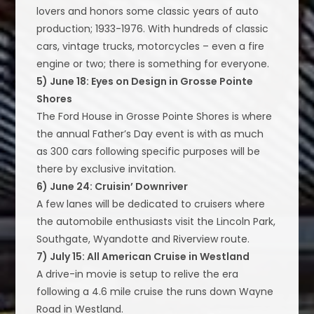
lovers and honors some classic years of auto
production; 1933-1976. With hundreds of classic
cars, vintage trucks, motorcycles – even a fire
engine or two; there is something for everyone.
5) June 18: Eyes on Design in Grosse Pointe
Shores
The Ford House in Grosse Pointe Shores is where
the annual Father’s Day event is with as much
as 300 cars following specific purposes will be
there by exclusive invitation.
6) June 24: Cruisin’ Downriver
A few lanes will be dedicated to cruisers where
the automobile enthusiasts visit the Lincoln Park,
Southgate, Wyandotte and Riverview route.
7) July 15: All American Cruise in Westland
A drive-in movie is setup to relive the era
following a 4.6 mile cruise the runs down Wayne
Road in Westland.