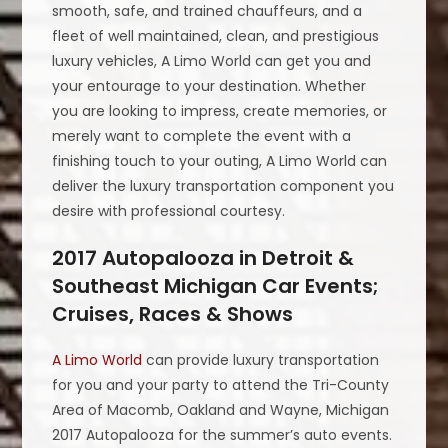
smooth, safe, and trained chauffeurs, and a
fleet of well maintained, clean, and prestigious
luxury vehicles, A Limo World can get you and
your entourage to your destination. Whether
you are looking to impress, create memories, or
merely want to complete the event with a
finishing touch to your outing, A Limo World can
deliver the luxury transportation component you
desire with professional courtesy.
2017 Autopalooza in Detroit &
Southeast Michigan Car Events;
Cruises, Races & Shows
A Limo World
can provide luxury transportation
for you and your party to attend the Tri-County
Area of Macomb, Oakland and Wayne, Michigan
2017 Autopalooza for the summer’s auto events.