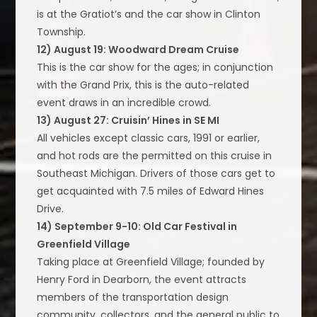
is at the Gratiot’s and the car show in Clinton
Township.
12) August 19: Woodward Dream Cruise
This is the car show for the ages; in conjunction
with the Grand Prix, this is the auto-related
event draws in an incredible crowd.
13) August 27: Cruisin’ Hines in SE MI
All vehicles except classic cars, 1991 or earlier,
and hot rods are the permitted on this cruise in
Southeast Michigan. Drivers of those cars get to
get acquainted with 7.5 miles of Edward Hines
Drive.
14) September 9-10: Old Car Festival in
Greenfield Village
Taking place at Greenfield Village; founded by
Henry Ford in Dearborn, the event attracts
members of the transportation design
community, collectors, and the general public to