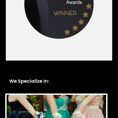
We Specialize In: