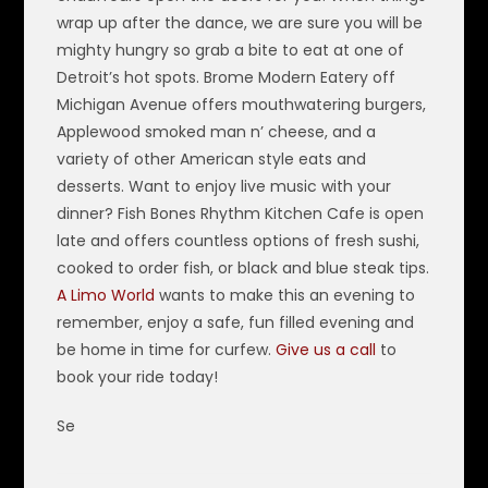
wrap up after the dance, we are sure you will be
mighty hungry so grab a bite to eat at one of
Detroit’s hot spots. Brome Modern Eatery off
Michigan Avenue offers mouthwatering burgers,
Applewood smoked man n’ cheese, and a
variety of other American style eats and
desserts. Want to enjoy live music with your
dinner? Fish Bones Rhythm Kitchen Cafe is open
late and offers countless options of fresh sushi,
cooked to order fish, or black and blue steak tips.
A Limo World
wants to make this an evening to
remember, enjoy a safe, fun filled evening and
be home in time for curfew.
Give us a call
to
book your ride today!
Se