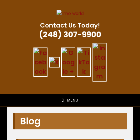
Skip
to
content
Contact Us Today!
(248) 307-9900
MENU
Blog