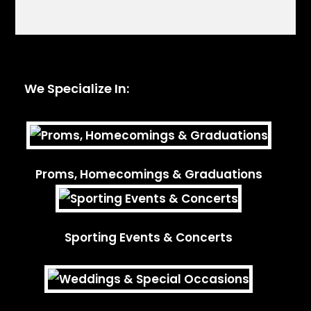
We Specialize In:
Proms, Homecomings & Graduations
Sporting Events & Concerts