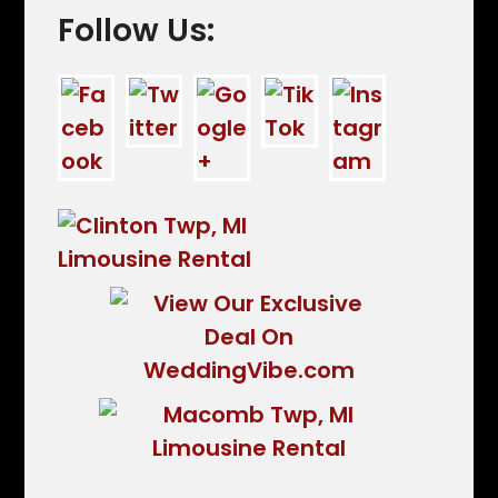
Follow Us: