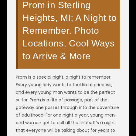
Prom in Sterling
Heights, MI; A Night to
Remember. Photo
Locations, Cool Ways
to Arrive & More
Prom is a special night, a night to remember.
Every young lady wants to feel like a princess,
and every young man wants to be the perfect
suitor. Prom is a rite of passage, part of the
gateway one passes through into the adventure
of adulthood. For one night a year, young men
and women get to call all the shots. It’s a night
that everyone will be talking about for years to