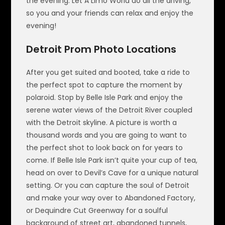
the evening. Let A Limo World do all the driving,
so you and your friends can relax and enjoy the
evening!
Detroit Prom Photo Locations
After you get suited and booted, take a ride to
the perfect spot to capture the moment by
polaroid. Stop by Belle Isle Park and enjoy the
serene water views of the Detroit River coupled
with the Detroit skyline. A picture is worth a
thousand words and you are going to want to
the perfect shot to look back on for years to
come. If Belle Isle Park isn’t quite your cup of tea,
head on over to Devil’s Cave for a unique natural
setting. Or you can capture the soul of Detroit
and make your way over to Abandoned Factory,
or Dequindre Cut Greenway for a soulful
background of street art, abandoned tunnels,