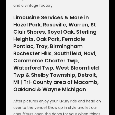
and a vintage factory.
Limousine Services & More in
Hazel Park, Roseville, Warren, St
Clair Shores, Royal Oak, Sterling
Heights, Oak Park, Ferndale
Pontiac, Troy, Birmingham
Rochester Hills, Southfield, Novi,
Commerce Charter Twp,
Waterford Twp, West Bloomfield
Twp & Shelby Township, Detroit,
MI | Tri-County area of Macomb,
Oakland & Wayne Michigan
After pictures enjoy your luxury ride and head on
over to the venue! Show up in style and let our
chauffeurs open the doors for you! When things