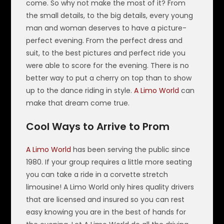
come. So why not make the most of it? From
the small details, to the big details, every young
man and woman deserves to have a picture-
perfect evening. From the perfect dress and
suit, to the best pictures and perfect ride you
were able to score for the evening. There is no
better way to put a cherry on top than to show
up to the dance riding in style.
A Limo World
can
make that dream come true.
Cool Ways to Arrive to Prom
A Limo World
has been serving the public since
1980. If your group requires a little more seating
you can take a ride in a corvette stretch
limousine! A Limo World only hires quality drivers
that are licensed and insured so you can rest
easy knowing you are in the best of hands for