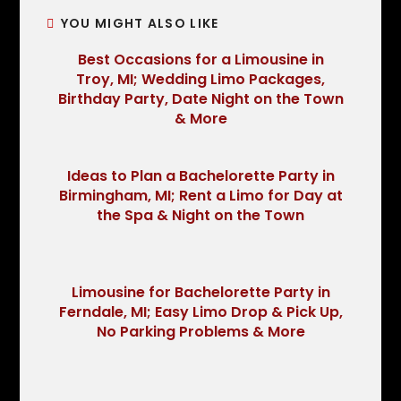
YOU MIGHT ALSO LIKE
Best Occasions for a Limousine in
Troy, MI; Wedding Limo Packages,
Birthday Party, Date Night on the Town
& More
Ideas to Plan a Bachelorette Party in
Birmingham, MI; Rent a Limo for Day at
the Spa & Night on the Town
Limousine for Bachelorette Party in
Ferndale, MI; Easy Limo Drop & Pick Up,
No Parking Problems & More