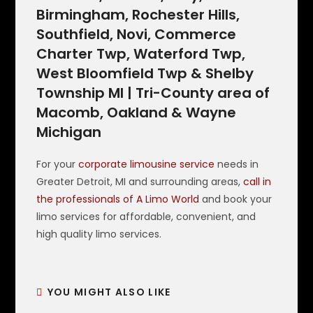
Birmingham, Rochester Hills,
Southfield, Novi, Commerce
Charter Twp, Waterford Twp,
West Bloomfield Twp & Shelby
Township MI | Tri-County area of
Macomb, Oakland & Wayne
Michigan
For your
corporate limousine service
needs in
Greater Detroit, MI and surrounding areas,
call in
the professionals of A Limo World
and book your
limo services for affordable, convenient, and
high quality limo services.
YOU MIGHT ALSO LIKE