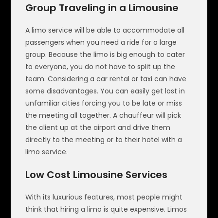
Group Traveling in a Limousine
A limo service will be able to accommodate all
passengers when you need a ride for a large
group. Because the limo is big enough to cater
to everyone, you do not have to split up the
team. Considering a car rental or taxi can have
some disadvantages. You can easily get lost in
unfamiliar cities forcing you to be late or miss
the meeting all together. A chauffeur will pick
the client up at the airport and drive them
directly to the meeting or to their hotel with a
limo service.
Low Cost Limousine Services
With its luxurious features, most people might
think that hiring a limo is quite expensive. Limos