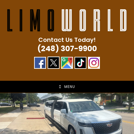
Skip
to
content
Contact Us Today!
(248) 307-9900
MENU