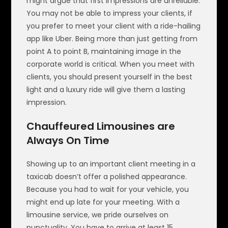
might argue that first impressions are unreliable.
You may not be able to impress your clients, if
you prefer to meet your client with a ride-hailing
app like Uber. Being more than just getting from
point A to point B, maintaining image in the
corporate world is critical. When you meet with
clients, you should present yourself in the best
light and a luxury ride will give them a lasting
impression.
Chauffeured Limousines are
Always On Time
Showing up to an important client meeting in a
taxicab doesn’t offer a polished appearance.
Because you had to wait for your vehicle, you
might end up late for your meeting. With a
limousine service, we pride ourselves on
punctuality. You have to arrive at least 15