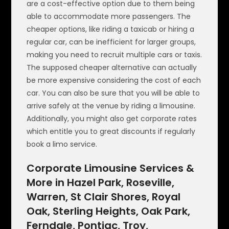
are a cost-effective option due to them being
able to accommodate more passengers. The
cheaper options, like riding a taxicab or hiring a
regular car, can be inefficient for larger groups,
making you need to recruit multiple cars or taxis.
The supposed cheaper alternative can actually
be more expensive considering the cost of each
car. You can also be sure that you will be able to
arrive safely at the venue by riding a limousine.
Additionally, you might also get corporate rates
which entitle you to great discounts if regularly
book a limo service.
Corporate Limousine Services &
More in Hazel Park, Roseville,
Warren, St Clair Shores, Royal
Oak, Sterling Heights, Oak Park,
Ferndale, Pontiac, Troy,