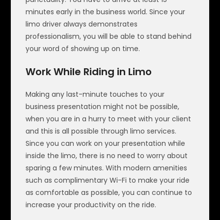
minutes early in the business world. Since your
limo driver always demonstrates
professionalism, you will be able to stand behind
your word of showing up on time.
Work While Riding in Limo
Making any last-minute touches to your
business presentation might not be possible,
when you are in a hurry to meet with your client
and this is all possible through limo services.
Since you can work on your presentation while
inside the limo, there is no need to worry about
sparing a few minutes. With modern amenities
such as complimentary Wi-Fi to make your ride
as comfortable as possible, you can continue to
increase your productivity on the ride.