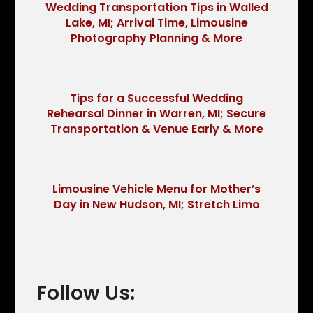
Wedding Transportation Tips in Walled
Lake, MI; Arrival Time, Limousine
Photography Planning & More
Tips for a Successful Wedding
Rehearsal Dinner in Warren, MI; Secure
Transportation & Venue Early & More
Limousine Vehicle Menu for Mother’s
Day in New Hudson, MI; Stretch Limo
Follow Us: