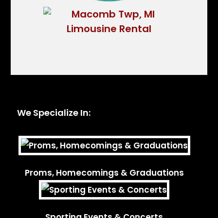
We Specialize In:
Proms, Homecomings & Graduations
Sporting Events & Concerts