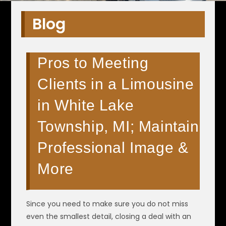
Blog
Pros to Meeting
Clients in a Limousine
in White Lake
Township, MI; Maintain
Professional Image &
More
Since you need to make sure you do not miss
even the smallest detail, closing a deal with an