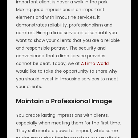
important client is never a walk in the park.
Making good impressions is an important
element and with limousine services, it
demonstrates reliability, professionalism and
comfort. Hiring a limo service is essential if you
want to show your clients that you are a reliable
and responsible partner. The security and
convenience that a limo service provides
cannot be beat. Today, we at
A Limo World
would like to take the opportunity to share why
you should invest in limousine services to meet
your clients.
Maintain a Professional Image
You create lasting impressions with clients,
especially when meeting them for the first time.
They still create a powerful impact, while some