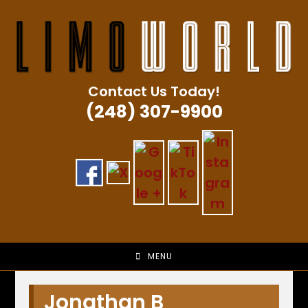
Skip
to
content
Contact Us Today!
(248) 307-9900
MENU
Jonathan B