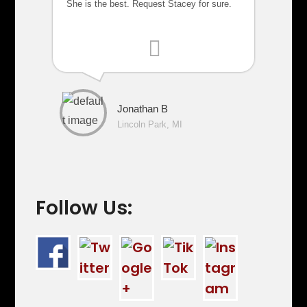
She is the best. Request Stacey for sure.
Jonathan B
Lincoln Park, MI
Follow Us: