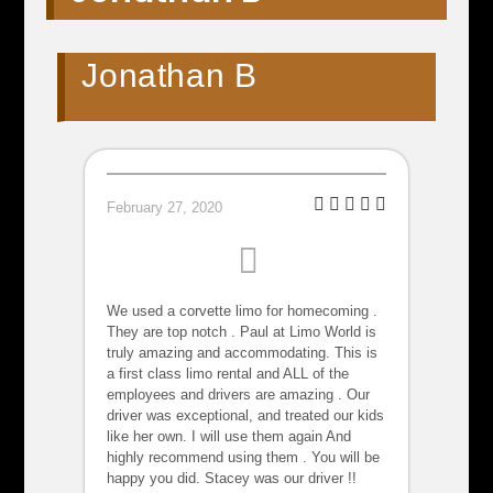
Jonathan B
February 27, 2020
We used a corvette limo for homecoming .
They are top notch . Paul at Limo World is
truly amazing and accommodating. This is
a first class limo rental and ALL of the
employees and drivers are amazing . Our
driver was exceptional, and treated our kids
like her own. I will use them again And
highly recommend using them . You will be
happy you did. Stacey was our driver !!