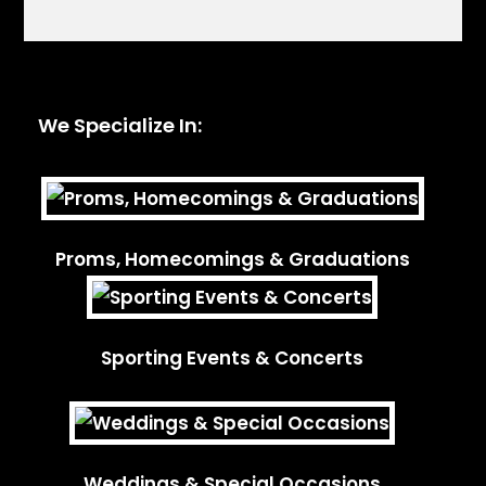
We Specialize In:
Proms, Homecomings & Graduations
Sporting Events & Concerts
Weddings & Special Occasions