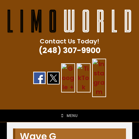
Skip
to
content
Contact Us Today!
(248) 307-9900
MENU
Wave G