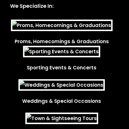
We Specialize In:
Proms, Homecomings & Graduations
Sporting Events & Concerts
Weddings & Special Occasions