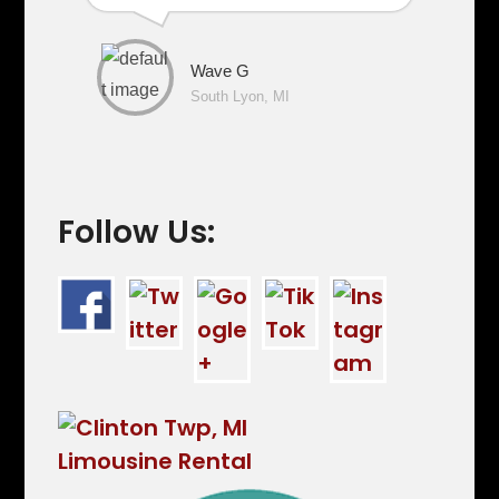
Wave G
South Lyon, MI
Follow Us: