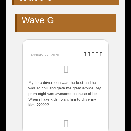
Wave G
February 27, 2020
My limo driver leon was the best and he
was so chill and gave me great advice. My
prom night was awesome because of him.
When i have kids i want him to drive my
kids.??????