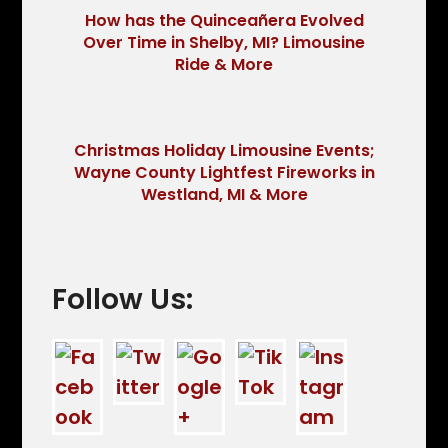
How has the Quinceañera Evolved
Over Time in Shelby, MI? Limousine
Ride & More
Christmas Holiday Limousine Events;
Wayne County Lightfest Fireworks in
Westland, MI & More
Follow Us: