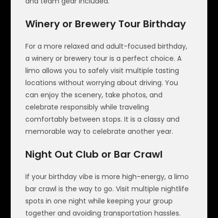
and team gear included.
Winery or Brewery Tour Birthday
For a more relaxed and adult-focused birthday,
a winery or brewery tour is a perfect choice. A
limo allows you to safely visit multiple tasting
locations without worrying about driving. You
can enjoy the scenery, take photos, and
celebrate responsibly while traveling
comfortably between stops. It is a classy and
memorable way to celebrate another year.
Night Out Club or Bar Crawl
If your birthday vibe is more high-energy, a limo
bar crawl is the way to go. Visit multiple nightlife
spots in one night while keeping your group
together and avoiding transportation hassles.