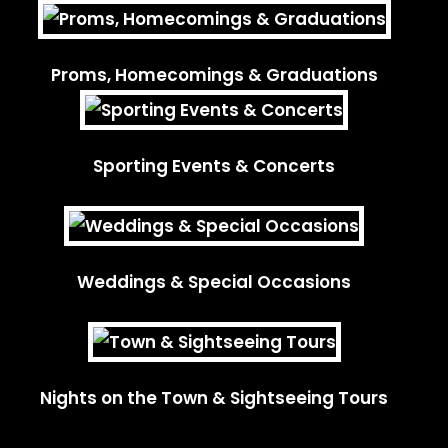
Proms, Homecomings & Graduations
Sporting Events & Concerts
Weddings & Special Occasions
Nights on the Town & Sightseeing Tours