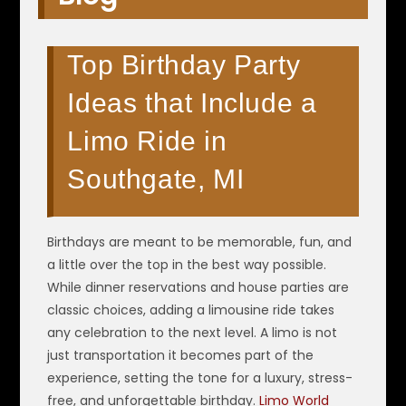
Top Birthday Party
Ideas that Include a
Limo Ride in
Southgate, MI
Birthdays are meant to be memorable, fun, and
a little over the top in the best way possible.
While dinner reservations and house parties are
classic choices, adding a limousine ride takes
any celebration to the next level. A limo is not
just transportation it becomes part of the
experience, setting the tone for a luxury, stress-
free, and unforgettable birthday.
Limo World