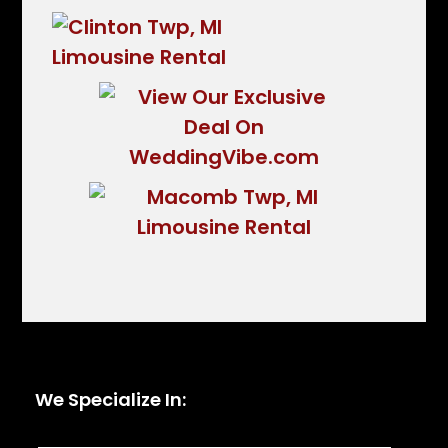
We Specialize In: