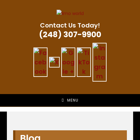
Skip
to
content
Contact Us Today!
(248) 307-9900
MENU
Blog