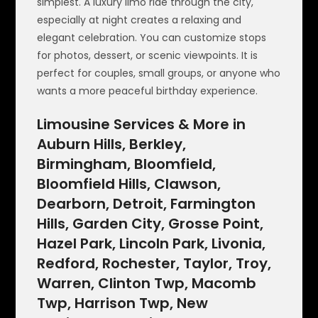
simplest. A luxury limo ride through the city,
especially at night creates a relaxing and
elegant celebration. You can customize stops
for photos, dessert, or scenic viewpoints. It is
perfect for couples, small groups, or anyone who
wants a more peaceful birthday experience.
Limousine Services & More in
Auburn Hills, Berkley,
Birmingham, Bloomfield,
Bloomfield Hills, Clawson,
Dearborn, Detroit, Farmington
Hills, Garden City, Grosse Point,
Hazel Park, Lincoln Park, Livonia,
Redford, Rochester, Taylor, Troy,
Warren, Clinton Twp, Macomb
Twp, Harrison Twp, New