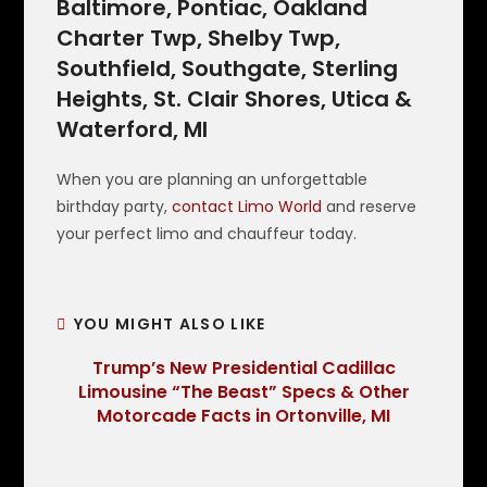
Baltimore, Pontiac, Oakland
Charter Twp, Shelby Twp,
Southfield, Southgate, Sterling
Heights, St. Clair Shores, Utica &
Waterford, MI
When you are planning an unforgettable
birthday party,
contact Limo World
and reserve
your perfect limo and chauffeur today.
YOU MIGHT ALSO LIKE
Trump’s New Presidential Cadillac
Limousine “The Beast” Specs & Other
Motorcade Facts in Ortonville, MI