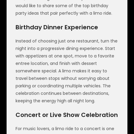
would like to share some of the top birthday
party ideas that pair perfectly with a limo ride.
Birthday Dinner Experience
Instead of choosing just one restaurant, turn the
night into a progressive dining experience. Start
with appetizers at one spot, move to a favorite
entree location, and finish with dessert
somewhere special. A limo makes it easy to
travel between stops without worrying about
parking or coordinating multiple vehicles. The
celebration continues between destinations,
keeping the energy high all night long.
Concert or Live Show Celebration
For music lovers, a limo ride to a concert is one