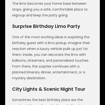
The limo becomes your home base between
stops, giving you a safe, comfortable place to
regroup and keep the party going.
Surprise Birthday Limo Party
One of the most exciting ideas is surprising the
birthday guest with a limo pickup. Imagine their
reaction when a luxury vehicle pulls up just for
them. Inside, you can decorate the limo with
balloons, streamers, and personalized touches.
From there, the surprise continues with a
planned itinerary dinner, entertainment, or a
mystery destination.
City Lights & Scenic Night Tour
Sometimes the best birthday plans are the