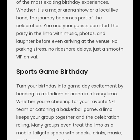
of the most exciting birthday experiences.
Whether it is a major arena show or a local live
band, the journey becomes part of the
celebration. You and your guests can start the
party in the limo with music, photos, and
laughter before even arriving at the venue. No
parking stress, no rideshare delays, just a smooth
VIP arrival.
Sports Game Birthday
Turn your birthday into game day excitement by
heading to a stadium or arena in a luxury limo.
Whether you’re cheering for your favorite NFL
team or catching a basketball game, a limo
keeps your group together and the celebration
rolling. Many groups even treat the limo as a
mobile tailgate space with snacks, drinks, music,