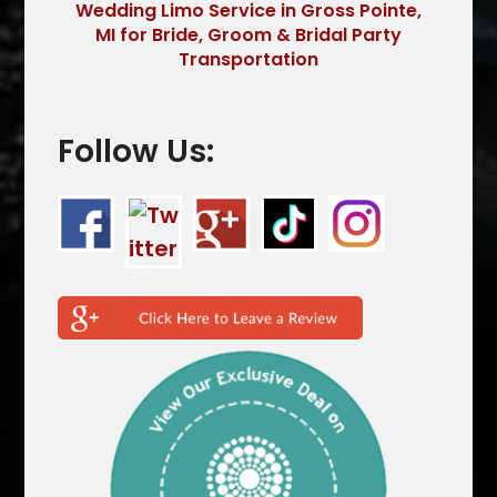
Wedding Limo Service in Gross Pointe,
MI for Bride, Groom & Bridal Party
Transportation
Follow Us: