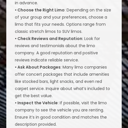
in advance.
• Choose the Right Limo
: Depending on the size
of your group and your preferences, choose a
limo that fits your needs. Options range from
classic stretch limos to SUV limos.
• Check Reviews and Reputation
: Look for
reviews and testimonials about the limo
company. A good reputation and positive
reviews indicate reliable service.
• Ask About Packages
: Many limo companies
offer concert packages that include amenities
like stocked bars, light snacks, and even red
carpet service. Inquire about what’s included to
get the best value.
• Inspect the Vehicle
: If possible, visit the limo
company to see the vehicle you are renting.
Ensure it’s in good condition and matches the
description provided.