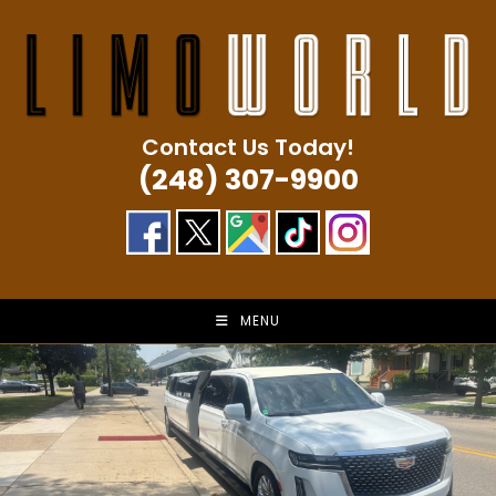
Skip
to
content
Contact Us Today!
(248) 307-9900
MENU