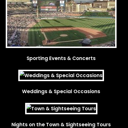
Sporting Events & Concerts
Weddings & Special Occasions
Nights on the Town & Sightseeing Tours