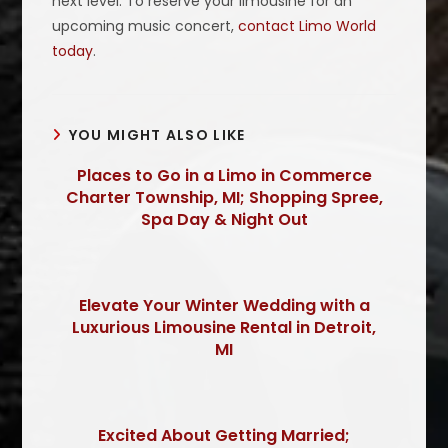
next level. To reserve your limousine for an
upcoming music concert,
contact Limo World
today
.
YOU MIGHT ALSO LIKE
Places to Go in a Limo in Commerce
Charter Township, MI; Shopping Spree,
Spa Day & Night Out
Elevate Your Winter Wedding with a
Luxurious Limousine Rental in Detroit,
MI
Excited About Getting Married;