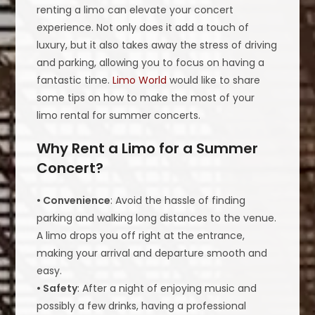
renting a limo can elevate your concert
experience. Not only does it add a touch of
luxury, but it also takes away the stress of driving
and parking, allowing you to focus on having a
fantastic time.
Limo World
would like to share
some tips on how to make the most of your
limo rental for summer concerts.
Why Rent a Limo for a Summer
Concert?
• Convenience
: Avoid the hassle of finding
parking and walking long distances to the venue.
A limo drops you off right at the entrance,
making your arrival and departure smooth and
easy.
• Safety
: After a night of enjoying music and
possibly a few drinks, having a professional