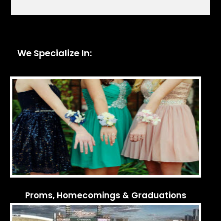
We Specialize In:
Proms, Homecomings & Graduations