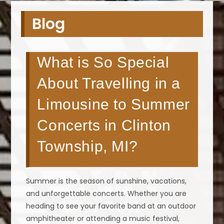
Blog
What is So Special
About Travelling in a
Limousine to Summer
Concerts in Clinton
Township, MI?
Summer is the season of sunshine, vacations,
and unforgettable concerts. Whether you are
heading to see your favorite band at an outdoor
amphitheater or attending a music festival,