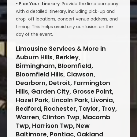
• Plan Your Itinerary
: Provide the limo company
with a detailed itinerary, including pick-up and
drop-off locations, concert venue address, and
timing. This helps avoid any confusion on the
day of the event.
Limousine Services & More in
Auburn Hills, Berkley,
Birmingham, Bloomfield,
Bloomfield Hills, Clawson,
Dearborn, Detroit, Farmington
Hills, Garden City, Grosse Point,
Hazel Park, Lincoln Park, Livonia,
Redford, Rochester, Taylor, Troy,
Warren, Clinton Twp, Macomb
Twp, Harrison Twp, New
Baltimore, Pontiac, Oakland