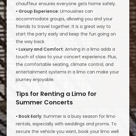
chauffeur ensures everyone gets home safely.
• Group Experience
: Limousines can
accommodate groups, allowing you and your
friends to travel together. It is a great way to
start the party early and keep the fun going on
the way back.
• Luxury and Comfort
: Arriving in a limo adds a
touch of class to your concert experience. Plus,
the comfortable seating, climate control, and
entertainment systems in a limo can make your
journey enjoyable.
Tips for Renting a Limo for
Summer Concerts
• Book Early
: Summer is a busy season for limo
rentals, especially with weddings and proms. To
secure the vehicle you want, book your limo well