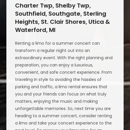
Charter Twp, Shelby Twp,
Southfield, Southgate, Sterling
Heights, St. Clair Shores, Utica &
Waterford, MI
Renting a limo for a summer concert can
transform a regular night out into an
extraordinary event. With the right planning and
preparation, you can enjoy a luxurious,
convenient, and safe concert experience. From
traveling in style to avoiding the hassles of
parking and traffic, a limo rental ensures that
you and your friends can focus on what truly
matters, enjoying the music and making
unforgettable memories. So, next time you are
heading to a summer concert, consider renting
a limo and take your concert experience to the