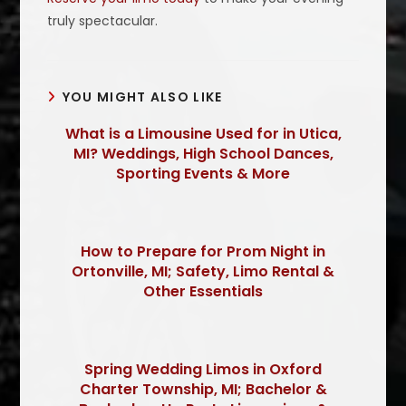
truly spectacular.
YOU MIGHT ALSO LIKE
What is a Limousine Used for in Utica,
MI? Weddings, High School Dances,
Sporting Events & More
How to Prepare for Prom Night in
Ortonville, MI; Safety, Limo Rental &
Other Essentials
Spring Wedding Limos in Oxford
Charter Township, MI; Bachelor &