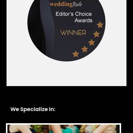
We Specialize In: