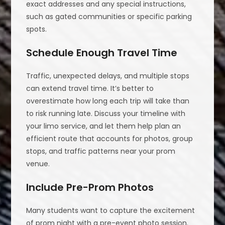
exact addresses and any special instructions,
such as gated communities or specific parking
spots.
Schedule Enough Travel Time
Traffic, unexpected delays, and multiple stops
can extend travel time. It’s better to
overestimate how long each trip will take than
to risk running late. Discuss your timeline with
your limo service, and let them help plan an
efficient route that accounts for photos, group
stops, and traffic patterns near your prom
venue.
Include Pre-Prom Photos
Many students want to capture the excitement
of prom night with a pre-event photo session.