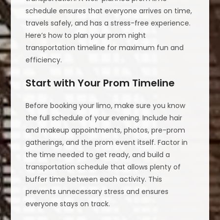
schedule ensures that everyone arrives on time,
travels safely, and has a stress-free experience.
Here’s how to plan your prom night
transportation timeline for maximum fun and
efficiency.
Start with Your Prom Timeline
Before booking your limo, make sure you know
the full schedule of your evening. Include hair
and makeup appointments, photos, pre-prom
gatherings, and the prom event itself. Factor in
the time needed to get ready, and build a
transportation schedule that allows plenty of
buffer time between each activity. This
prevents unnecessary stress and ensures
everyone stays on track.