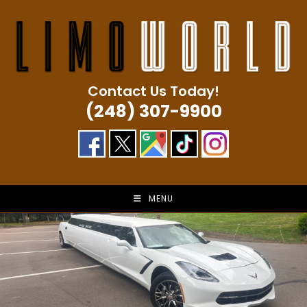
Skip
to
content
Contact Us Today!
(248) 307-9900
MENU