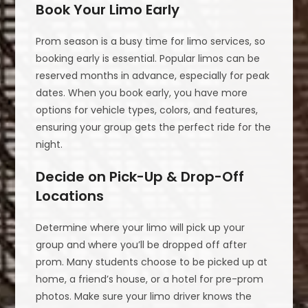
Book Your Limo Early
Prom season is a busy time for limo services, so
booking early is essential. Popular limos can be
reserved months in advance, especially for peak
dates. When you book early, you have more
options for vehicle types, colors, and features,
ensuring your group gets the perfect ride for the
night.
Decide on Pick-Up & Drop-Off
Locations
Determine where your limo will pick up your
group and where you’ll be dropped off after
prom. Many students choose to be picked up at
home, a friend’s house, or a hotel for pre-prom
photos. Make sure your limo driver knows the