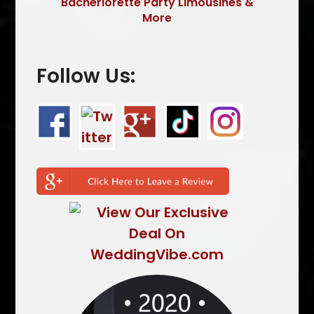
Bacherlorette Party Limousines &
More
Follow Us: