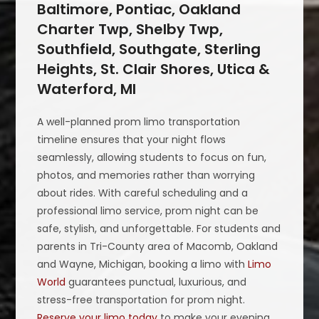
Baltimore, Pontiac, Oakland
Charter Twp, Shelby Twp,
Southfield, Southgate, Sterling
Heights, St. Clair Shores, Utica &
Waterford, MI
A well-planned prom limo transportation
timeline ensures that your night flows
seamlessly, allowing students to focus on fun,
photos, and memories rather than worrying
about rides. With careful scheduling and a
professional limo service, prom night can be
safe, stylish, and unforgettable. For students and
parents in Tri-County area of Macomb, Oakland
and Wayne, Michigan, booking a limo with
Limo
World
guarantees punctual, luxurious, and
stress-free transportation for prom night.
Reserve your limo today
to make your evening