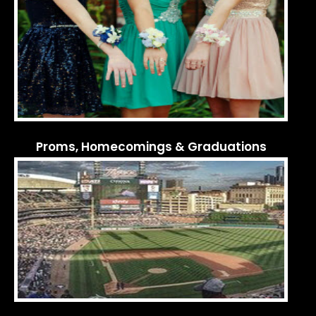
Proms, Homecomings & Graduations