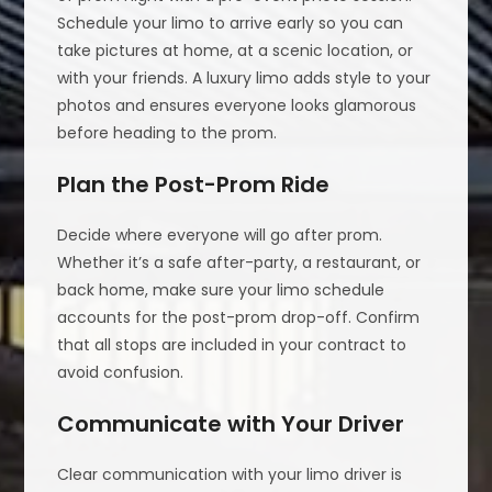
Schedule your limo to arrive early so you can
take pictures at home, at a scenic location, or
with your friends. A luxury limo adds style to your
photos and ensures everyone looks glamorous
before heading to the prom.
Plan the Post-Prom Ride
Decide where everyone will go after prom.
Whether it’s a safe after-party, a restaurant, or
back home, make sure your limo schedule
accounts for the post-prom drop-off. Confirm
that all stops are included in your contract to
avoid confusion.
Communicate with Your Driver
Clear communication with your limo driver is