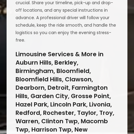
crucial. Share your timeline, pick-up and drop-
off locations, and any special instructions in
advance. A professional driver will follow your
schedule, keep the ride smooth, and handle the
logistics so you can enjoy the evening stress-
free.
Limousine Services & More in
Auburn Hills, Berkley,
Birmingham, Bloomfield,
Bloomfield Hills, Clawson,
Dearborn, Detroit, Farmington
Hills, Garden City, Grosse Point,
Hazel Park, Lincoln Park, Livonia,
Redford, Rochester, Taylor, Troy,
Warren, Clinton Twp, Macomb
Twp, Harrison Twp, New