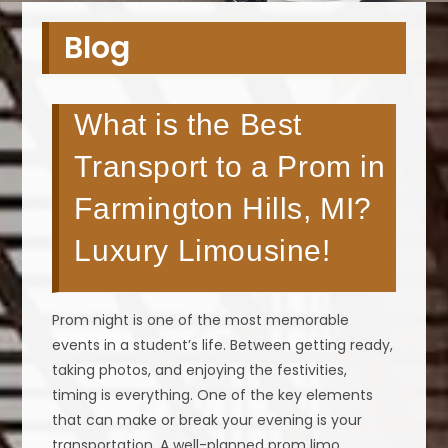
Blog
What is the Best
Transport to a Prom in
Farmington Hills, MI?
Luxury Limousine!
Prom night is one of the most memorable
events in a student’s life. Between getting ready,
taking photos, and enjoying the festivities,
timing is everything. One of the key elements
that can make or break your evening is your
transportation. A well-planned prom limo