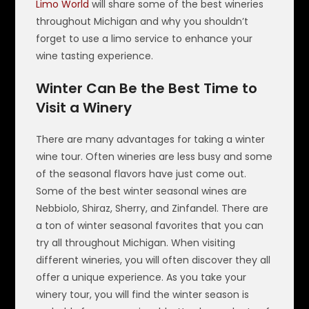
Limo World
will share some of the best wineries
throughout Michigan and why you shouldn’t
forget to use a limo service to enhance your
wine tasting experience.
Winter Can Be the Best Time to
Visit a Winery
There are many advantages for taking a winter
wine tour. Often wineries are less busy and some
of the seasonal flavors have just come out.
Some of the best winter seasonal wines are
Nebbiolo, Shiraz, Sherry, and Zinfandel. There are
a ton of winter seasonal favorites that you can
try all throughout Michigan. When visiting
different wineries, you will often discover they all
offer a unique experience. As you take your
winery tour, you will find the winter season is