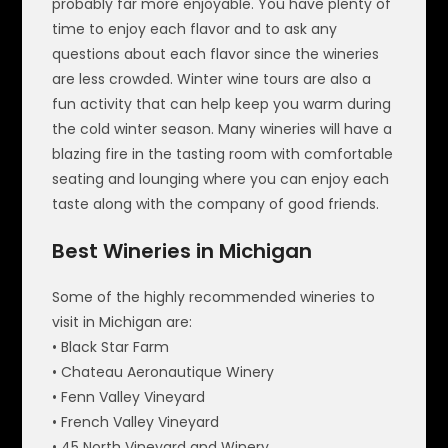
probably far more enjoyable. You have plenty of
time to enjoy each flavor and to ask any
questions about each flavor since the wineries
are less crowded. Winter wine tours are also a
fun activity that can help keep you warm during
the cold winter season. Many wineries will have a
blazing fire in the tasting room with comfortable
seating and lounging where you can enjoy each
taste along with the company of good friends.
Best Wineries in Michigan
Some of the highly recommended wineries to
visit in Michigan are:
• Black Star Farm
• Chateau Aeronautique Winery
• Fenn Valley Vineyard
• French Valley Vineyard
• 45 North Vineyard and Winery