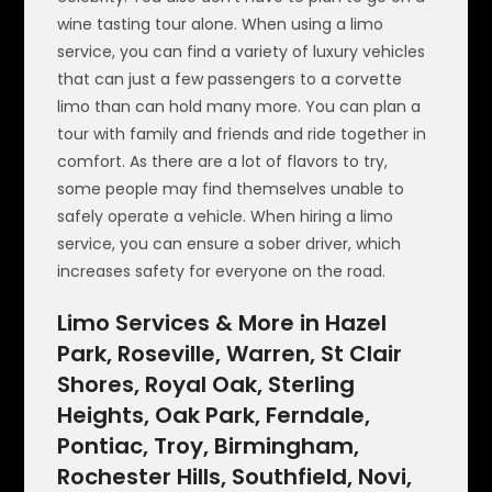
wine tasting tour alone. When using a limo
service, you can find a variety of luxury vehicles
that can just a few passengers to a corvette
limo than can hold many more. You can plan a
tour with family and friends and ride together in
comfort. As there are a lot of flavors to try,
some people may find themselves unable to
safely operate a vehicle. When hiring a limo
service, you can ensure a sober driver, which
increases safety for everyone on the road.
Limo Services & More in Hazel
Park, Roseville, Warren, St Clair
Shores, Royal Oak, Sterling
Heights, Oak Park, Ferndale,
Pontiac, Troy, Birmingham,
Rochester Hills, Southfield, Novi,