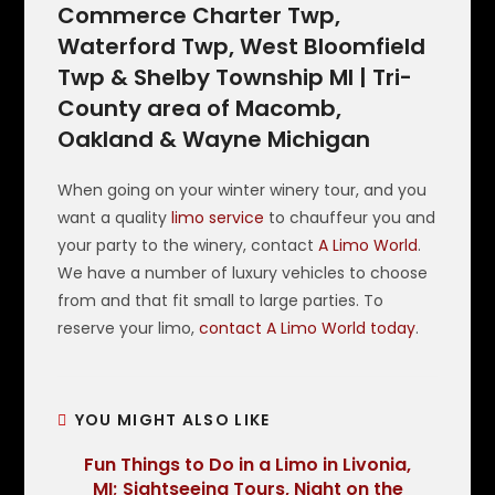
Commerce Charter Twp,
Waterford Twp, West Bloomfield
Twp & Shelby Township MI | Tri-
County area of Macomb,
Oakland & Wayne Michigan
When going on your winter winery tour, and you
want a quality
limo service
to chauffeur you and
your party to the winery, contact
A Limo World
.
We have a number of luxury vehicles to choose
from and that fit small to large parties. To
reserve your limo,
contact A Limo World today
.
YOU MIGHT ALSO LIKE
Fun Things to Do in a Limo in Livonia,
MI; Sightseeing Tours, Night on the