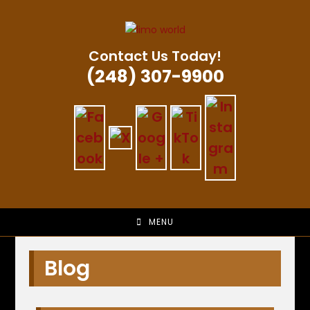
Skip
to
content
Contact Us Today!
(248) 307-9900
MENU
Blog