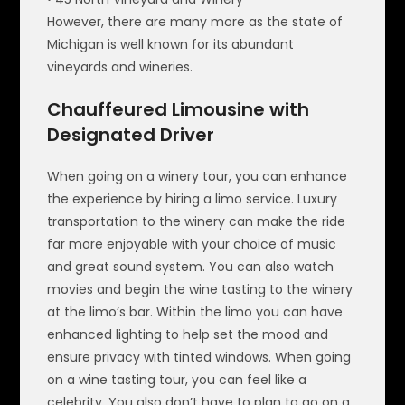
However, there are many more as the state of
Michigan is well known for its abundant
vineyards and wineries.
Chauffeured Limousine with
Designated Driver
When going on a winery tour, you can enhance
the experience by hiring a limo service. Luxury
transportation to the winery can make the ride
far more enjoyable with your choice of music
and great sound system. You can also watch
movies and begin the wine tasting to the winery
at the limo’s bar. Within the limo you can have
enhanced lighting to help set the mood and
ensure privacy with tinted windows. When going
on a wine tasting tour, you can feel like a
celebrity. You also don’t have to plan to go on a