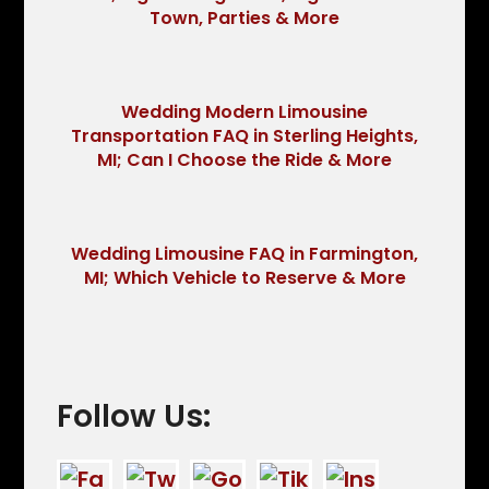
Town, Parties & More
Wedding Modern Limousine
Transportation FAQ in Sterling Heights,
MI; Can I Choose the Ride & More
Wedding Limousine FAQ in Farmington,
MI; Which Vehicle to Reserve & More
Follow Us: