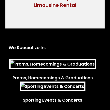
We Specialize In:
Proms, Homecomings & Graduations
Sporting Events & Concerts