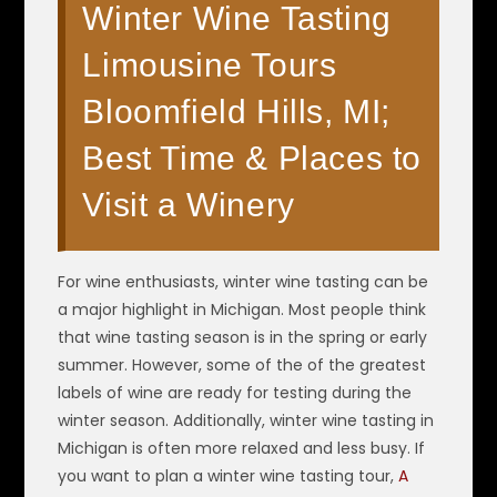
Winter Wine Tasting
Limousine Tours
Bloomfield Hills, MI;
Best Time & Places to
Visit a Winery
For wine enthusiasts, winter wine tasting can be
a major highlight in Michigan. Most people think
that wine tasting season is in the spring or early
summer. However, some of the of the greatest
labels of wine are ready for testing during the
winter season. Additionally, winter wine tasting in
Michigan is often more relaxed and less busy. If
you want to plan a winter wine tasting tour,
A