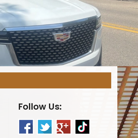
Follow Us: