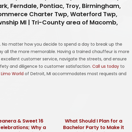
ark, Ferndale, Pontiac, Troy, Birmingham,
, Commerce Charter Twp, Waterford Twp,
nship MI | Tri-County area of Macomb,
. No matter how you decide to spend a day to break up the
 all the more memorable. Having a trained chauffeur is more
e excellent customer service, navigate the streets, and ensure
afety and diligence to customer satisfaction.
Call us today
to
 Limo World
of Detroit, MI accommodates most requests and
eanera & Sweet 16
What Should I Plan for a
Celebrations; Why a
Bachelor Party to Make it