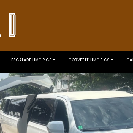
ESCALADE LIMO PICS
CORVETTE LIMO PICS
CA