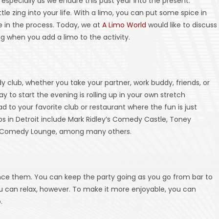
especially as we endure this past year into the present.
le zing into your life. With a limo, you can put some spice in
 in the process. Today, we at
A Limo World
would like to discuss
g when you add a limo to the activity.
club, whether you take your partner, work buddy, friends, or
y to start the evening is rolling up in your own stretch
d to your favorite club or restaurant where the fun is just
s in Detroit include Mark Ridley’s Comedy Castle, Toney
e Comedy Lounge, among many others.
ence them. You can keep the party going as you go from bar to
ou can relax, however. To make it more enjoyable, you can
.