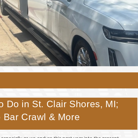
 Do in St. Clair Shores, MI;
o Bar Crawl & More