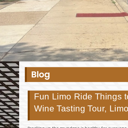
Blog
Fun Limo Ride Things to
Wine Tasting Tour, Lim