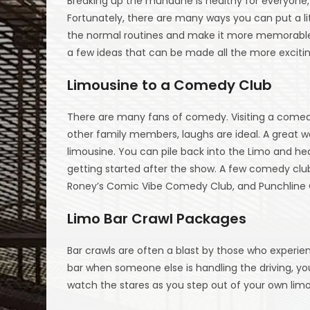
Breaking up the mundane is healthy for everyone, 
Fortunately, there are many ways you can put a litt
the normal routines and make it more memorable
a few ideas that can be made all the more excitin
Limousine to a Comedy Club
There are many fans of comedy. Visiting a comedy 
other family members, laughs are ideal. A great wa
limousine. You can pile back into the Limo and hea
getting started after the show. A few comedy club
Roney’s Comic Vibe Comedy Club, and Punchlin
Limo Bar Crawl Packages
Bar crawls are often a blast by those who experi
bar when someone else is handling the driving, y
watch the stares as you step out of your own limo