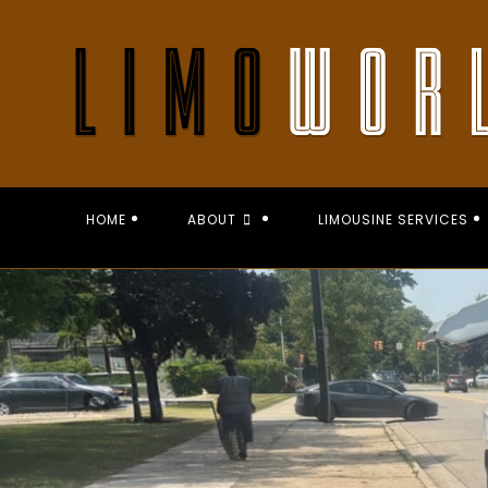
Skip
to
content
HOME
ABOUT
LIMOUSINE SERVICES