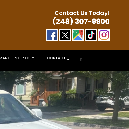
Contact Us Today!
(248) 307-9900
MARO LIMO PICS
CONTACT
Toggle
website
search