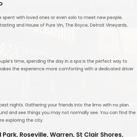
o
me spent with loved ones or even solo to meet new people.
tasting and House of Pure Vin, The Royce, Detroit Vineyards,
ouple’s time, spending the day in a spa is the perfect way to
y makes the experience more comforting with a dedicated driver
t nights. Gathering your friends into the limo with no plan
und and see things you may not normally see. You can find the
e exploring the city.
Park, Roseville, Warren, St Clair Shores,