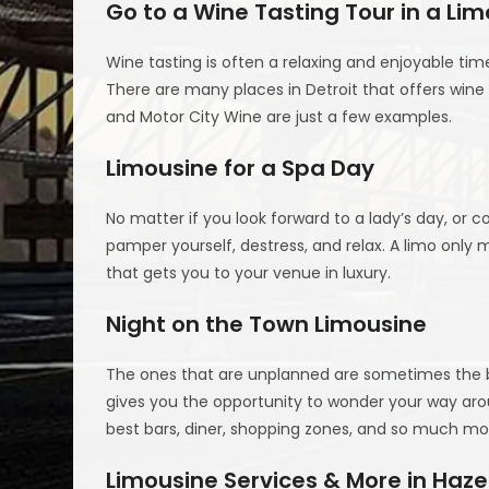
Go to a Wine Tasting Tour in a Lim
Wine tasting is often a relaxing and enjoyable ti
There are many places in Detroit that offers wine 
and Motor City Wine are just a few examples.
Limousine for a Spa Day
No matter if you look forward to a lady’s day, or c
pamper yourself, destress, and relax. A limo onl
that gets you to your venue in luxury.
Night on the Town Limousine
The ones that are unplanned are sometimes the bes
gives you the opportunity to wonder your way aro
best bars, diner, shopping zones, and so much mor
Limousine Services & More in Hazel 