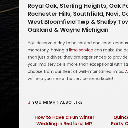
Royal Oak, Sterling Heights, Oak P
Rochester Hills, Southfield, Novi
West Bloomfield Twp & Shelby Tow
Oakland & Wayne Michigan
You deserve a day to be spoiled and spontaneous
monotony, having a
limo service
can make the day
than just a driver, they are experienced to provid
your limo service is more than exceptional with s
choose from our fleet of well-maintained limos.
A
will help you make the service remarkable!
YOU MIGHT ALSO LIKE
How to Have a Fun Winter
Quinc
Wedding in Redford, MI?
Party 