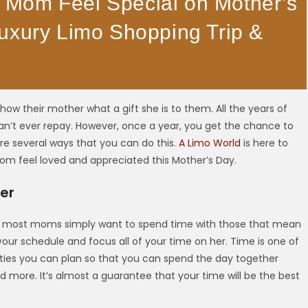
Mom Feel Special on Mother’s
uxury Limo Shopping Trip &
ow their mother what a gift she is to them. All the years of
an’t ever repay. However, once a year, you get the chance to
e several ways that you can do this.
A Limo World
is here to
om feel loved and appreciated this Mother’s Day.
er
s, most moms simply want to spend time with those that mean
your schedule and focus all of your time on her. Time is one of
ities you can plan so that you can spend the day together
d more. It’s almost a guarantee that your time will be the best