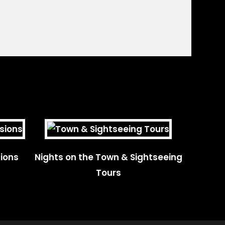
ions
Nights on the Town & Sightseeing
Tours