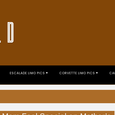
ESCALADE LIMO PICS
CORVETTE LIMO PICS
CA