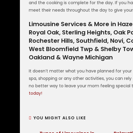
and the cooking is complete for the day. If you ha
meet their needs throughout the day to give you
Limousine Services & More in Hazel 
Royal Oak, Sterling Heights, Oak P
Rochester Hills, Southfield, Novi
West Bloomfield Twp & Shelby Tow
Oakland & Wayne Michigan
It doesn’t matter what you have planned for your
spa, shopping or any other activities, you can rel
no better way to leave your mom feeling special
today!
YOU MIGHT ALSO LIKE