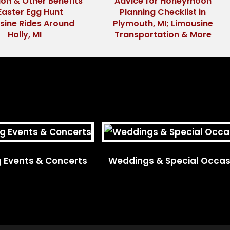
ion & Other Benefits
Advice for Honeymoon
Easter Egg Hunt
Planning Checklist in
sine Rides Around
Plymouth, MI; Limousine
Holly, MI
Transportation & More
g Events & Concerts
Weddings & Special Occas