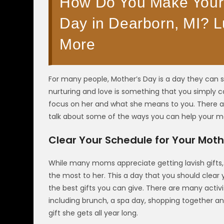
How Do You Make Your 
Day in Dearborn, MI? L
More
For many people, Mother’s Day is a day they can sh
nurturing and love is something that you simply c
focus on her and what she means to you. There ar
talk about some of the ways you can help your m
Clear Your Schedule for Your Moth
While many moms appreciate getting lavish gift
the most to her. This a day that you should clear 
the best gifts you can give. There are many activ
including brunch, a spa day, shopping together an
gift she gets all year long.