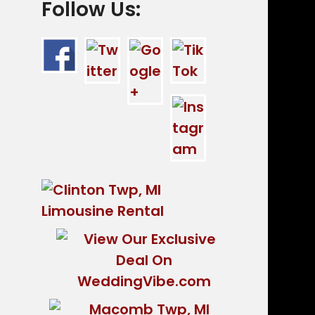
Follow Us: