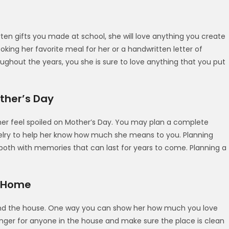
ten gifts you made at school, she will love anything you create
oking her favorite meal for her or a handwritten letter of
oughout the years, you she is sure to love anything that you put
ther’s Day
r feel spoiled on Mother’s Day. You may plan a complete
ewelry to help her know how much she means to you. Planning
both with memories that can last for years to come. Planning a
t Home
ound the house. One way you can show her how much you love
 a finger for anyone in the house and make sure the place is clean