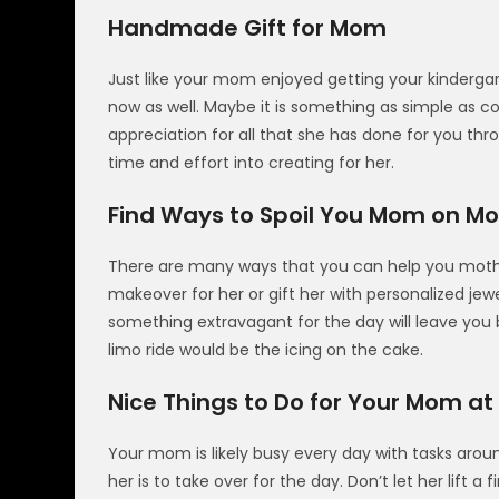
Handmade Gift for Mom
Just like your mom enjoyed getting your kindergar
now as well. Maybe it is something as simple as co
appreciation for all that she has done for you thr
time and effort into creating for her.
Find Ways to Spoil You Mom on Mo
There are many ways that you can help you mothe
makeover for her or gift her with personalized j
something extravagant for the day will leave you 
limo ride would be the icing on the cake.
Nice Things to Do for Your Mom a
Your mom is likely busy every day with tasks ar
her is to take over for the day. Don’t let her lift