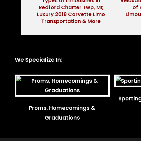
Types of Limousines in
Relaxat
Redford Charter Twp, MI;
of 
Luxury 2018 Corvette Limo
Limou
Transportation & More
We Specialize In:
Sportin
Proms, Homecomings &
Graduations