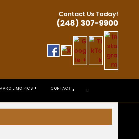
Contact Us Today!
(248) 307-9900
MARO LIMO PICS
CONTACT
Toggle
website
search