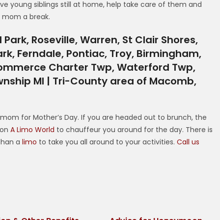
ve young siblings still at home, help take care of them and
r mom a break.
Park, Roseville, Warren, St Clair Shores,
ark, Ferndale, Pontiac, Troy, Birmingham,
, Commerce Charter Twp, Waterford Twp,
nship MI | Tri-County area of Macomb,
 mom for Mother’s Day. If you are headed out to brunch, the
y on
A Limo World
to chauffeur you around for the day. There is
 than a
limo
to take you all around to your activities.
Call us