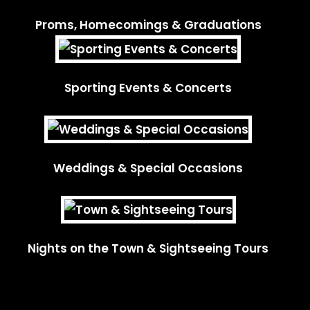
Proms, Homecomings & Graduations
Sporting Events & Concerts
Weddings & Special Occasions
Nights on the Town & Sightseeing Tours