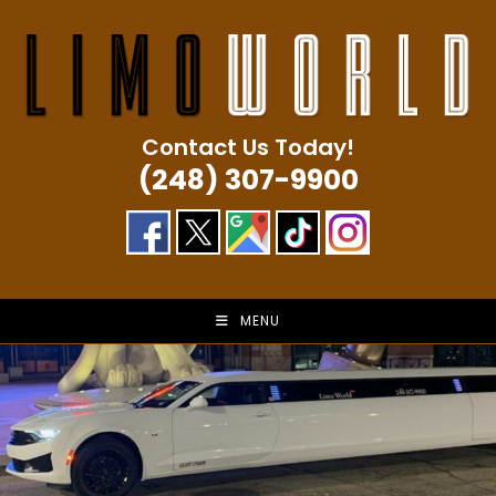
Skip
to
content
Contact Us Today!
(248) 307-9900
MENU