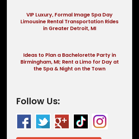
VIP Luxury, Formal Image Spa Day
Limousine Rental Transportation Rides
in Greater Detroit, MI
Ideas to Plan a Bachelorette Party in
Birmingham, MI; Rent a Limo for Day at
the Spa & Night on the Town
Follow Us: