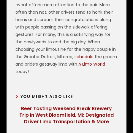
event offers more attention to the pair. More
often than not, other drivers tend to honk their
horns and scream their congratulations along
with people passing on the sidewalk offering
gestures. For many, this is a satisfying way for
the newlyweds to end the big day. When
choosing your limousine for the happy couple in
the Greater Detroit, MI area,
schedule
the groom
and bride’s getaway limo with
A Limo World
today!
YOU MIGHT ALSO LIKE
Beer Tasting Weekend Break Brewery
Trip in West Bloomfield, MI; Designated
Driver Limo Transportation & More