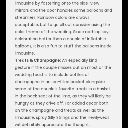
limousine by fastening onto the side-view
mirrors and the door handles some balloons and
streamers. Rainbow colors are always
acceptable, but to go all out consider using the
color theme of the wedding. Since nothing says
celebration better than a couple of inflatable
balloons, it is also fun to stuff the balloons inside
limousine.
Treats & Champagne
: An especially kind
gesture if the couple misses out on most of the
wedding feast is to include bottles of
champagne in an ice-filled bucket alongside
some of the couple’s favorite treats in a basket
in the back seat of the limo, as they will likely be
hungry as they drive off. For added décor both
on the champagne and treats as well as the
limousine, spray Silly Strings and the newlyweds
will definitely appreciate the thought.