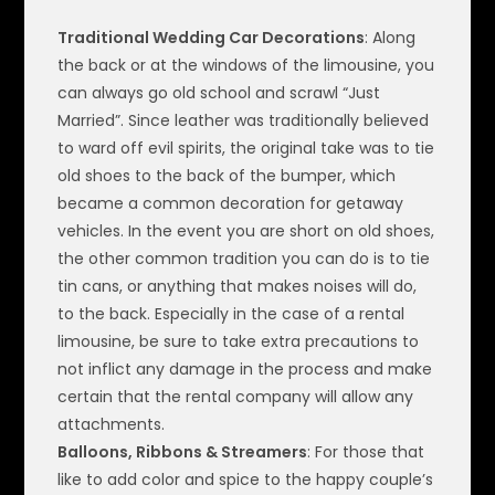
Traditional Wedding Car Decorations
: Along
the back or at the windows of the limousine, you
can always go old school and scrawl “Just
Married”. Since leather was traditionally believed
to ward off evil spirits, the original take was to tie
old shoes to the back of the bumper, which
became a common decoration for getaway
vehicles. In the event you are short on old shoes,
the other common tradition you can do is to tie
tin cans, or anything that makes noises will do,
to the back. Especially in the case of a rental
limousine, be sure to take extra precautions to
not inflict any damage in the process and make
certain that the rental company will allow any
attachments.
Balloons, Ribbons & Streamers
: For those that
like to add color and spice to the happy couple’s