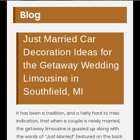
Blog
Just Married Car
Decoration Ideas for
the Getaway Wedding
Limousine in
Southfield, MI
It has been a tradition, and a fairly hard to miss
indication, that when a couple is newly married,
the getaway limousine is gussied up along with
the words of “
Just Married
” featured on the back