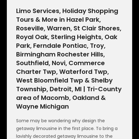
Limo Services, Holiday Shopping
Tours & More in Hazel Park,
Roseville, Warren, St Clair Shores,
Royal Oak, Sterling Heights, Oak
Park, Ferndale Pontiac, Troy,
Birmingham Rochester Hills,
Southfield, Novi, Commerce
Charter Twp, Waterford Twp,
West Bloomfield Twp & Shelby
Township, Detroit, MI | Tri-County
area of Macomb, Oakland &
Wayne Michigan
Some may be wondering why design the
getaway limousine in the first place. To bring a
lavishly decorated getaway limousine to the