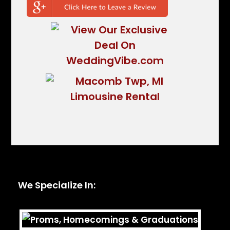
We Specialize In: