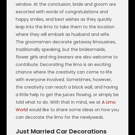
window. At the conclusion, bride and groom are
escorted with words of congratulations and
happy smiles, and best wishes as they quickly
leap into the limo to take them to the location
where they will embark as husband and wife.
The groomsmen decorate getaway limousines,
traditionally speaking, but the bridesmaids,
flower girls and ring bearers are also welcome to
contribute. Decorating the limo is an exciting
chance where the creativity can come to life
with everyone involved. Sometimes, however,
the creativity can reach a block wall, and having
a little help to get the juices flowing, or simply be
told what to do. With that in mind, we at
A Limo
World
would like to share some ideas on how you
can decorate the limo for the newlyweds.
Just Married Car Decorations