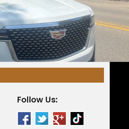
Follow Us: