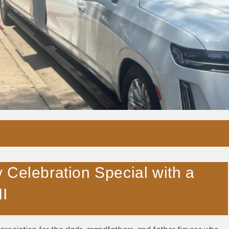
 Celebration Special with a
MI