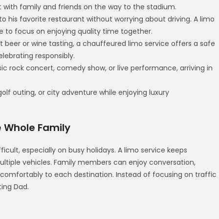
t with family and friends on the way to the stadium.
o his favorite restaurant without worrying about driving. A limo
 to focus on enjoying quality time together.
t beer or wine tasting, a chauffeured limo service offers a safe
elebrating responsibly.
sic rock concert, comedy show, or live performance, arriving in
 golf outing, or city adventure while enjoying luxury
e Whole Family
icult, especially on busy holidays. A limo service keeps
ltiple vehicles. Family members can enjoy conversation,
 comfortably to each destination. Instead of focusing on traffic
ting Dad.