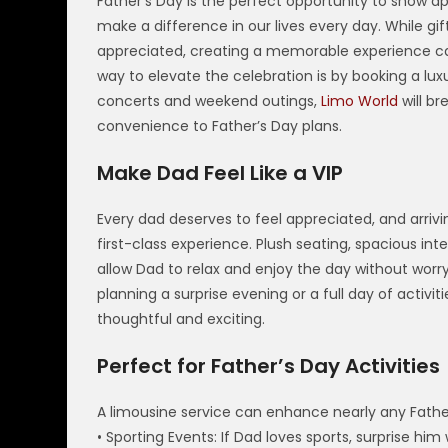
Father’s Day is the perfect opportunity to show a
make a difference in our lives every day. While gifts
appreciated, creating a memorable experience c
way to elevate the celebration is by booking a lux
concerts and weekend outings,
Limo World
will br
convenience to Father’s Day plans.
Make Dad Feel Like a VIP
Every dad deserves to feel appreciated, and arrivin
first-class experience. Plush seating, spacious in
allow Dad to relax and enjoy the day without worry
planning a surprise evening or a full day of activ
thoughtful and exciting.
Perfect for Father’s Day Activities
A limousine service can enhance nearly any Father
• Sporting Events: If Dad loves sports, surprise hi