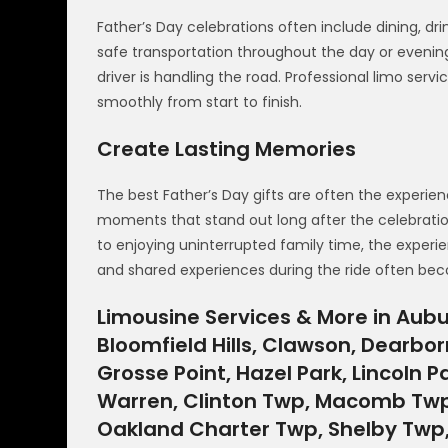
Father’s Day celebrations often include dining, dr
safe transportation throughout the day or evenin
driver is handling the road. Professional limo ser
smoothly from start to finish.
Create Lasting Memories
The best Father’s Day gifts are often the experi
moments that stand out long after the celebratio
to enjoying uninterrupted family time, the experie
and shared experiences during the ride often b
Limousine Services & More in Aubur
Bloomfield Hills, Clawson, Dearborn
Grosse Point, Hazel Park, Lincoln Pa
Warren, Clinton Twp, Macomb Twp,
Oakland Charter Twp, Shelby Twp, S