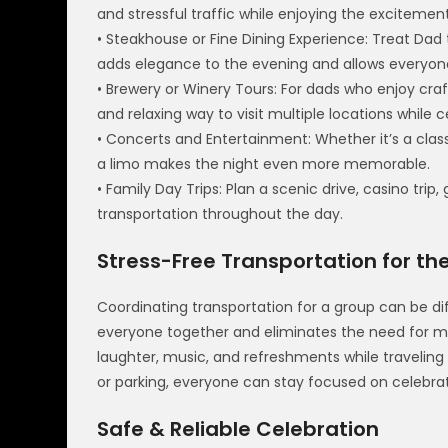
and stressful traffic while enjoying the excitemen
• Steakhouse or Fine Dining Experience: Treat Dad t
adds elegance to the evening and allows everyone
• Brewery or Winery Tours: For dads who enjoy craf
and relaxing way to visit multiple locations while c
• Concerts and Entertainment: Whether it’s a clas
a limo makes the night even more memorable.
• Family Day Trips: Plan a scenic drive, casino trip,
transportation throughout the day.
Stress-Free Transportation for th
Coordinating transportation for a group can be diff
everyone together and eliminates the need for mu
laughter, music, and refreshments while traveling
or parking, everyone can stay focused on celebra
Safe & Reliable Celebration