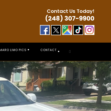
Contact Us Today!
(248) 307-9900
MARO LIMO PICS
CONTACT
Toggle
website
search