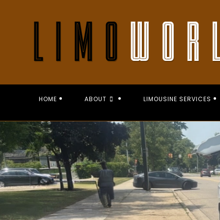
Skip
to
content
HOME
ABOUT
LIMOUSINE SERVICES