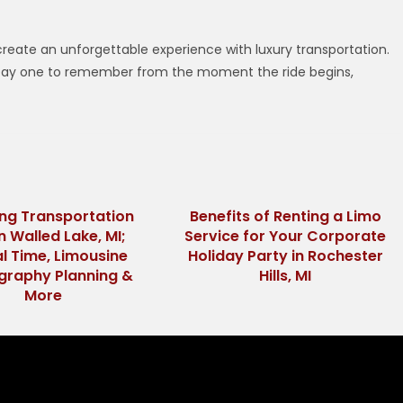
I
 create an unforgettable experience with luxury transportation.
s Day one to remember from the moment the ride begins,
ng Transportation
Benefits of Renting a Limo
in Walled Lake, MI;
Service for Your Corporate
al Time, Limousine
Holiday Party in Rochester
graphy Planning &
Hills, MI
More