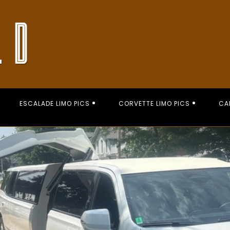
ESCALADE LIMO PICS
CORVETTE LIMO PICS
CA