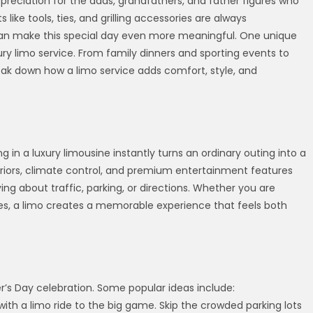
ppreciation for the dads, grandfathers, and father figures who
 like tools, ties, and grilling accessories are always
an make this special day even more meaningful. One unique
ury limo service. From family dinners and sporting events to
eak down how a limo service adds comfort, style, and
g in a luxury limousine instantly turns an ordinary outing into a
teriors, climate control, and premium entertainment features
ing about traffic, parking, or directions. Whether you are
ities, a limo creates a memorable experience that feels both
’s Day celebration. Some popular ideas include:
m with a limo ride to the big game. Skip the crowded parking lots