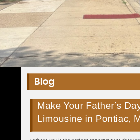
Blog
Make Your Father’s Day
Limousine in Pontiac, 