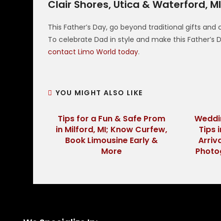
Clair Shores, Utica & Waterford, M
This Father’s Day, go beyond traditional gifts and
To celebrate Dad in style and make this Father’
contact Limo World today
.
YOU MIGHT ALSO LIKE
Tips for a Fun & Safe Prom
Weddi
in Milford, MI; Know Curfew,
Tips 
Book Limousine Early &
Arriv
More
Photo