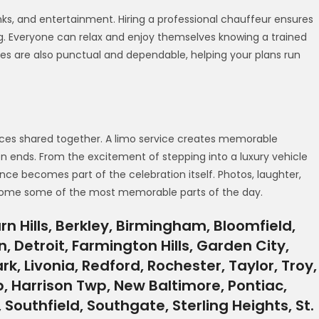
inks, and entertainment. Hiring a professional chauffeur ensures
g. Everyone can relax and enjoy themselves knowing a trained
vices are also punctual and dependable, helping your plans run
ences shared together. A limo service creates memorable
n ends. From the excitement of stepping into a luxury vehicle
nce becomes part of the celebration itself. Photos, laughter,
ecome some of the most memorable parts of the day.
n Hills, Berkley, Birmingham, Bloomfield,
, Detroit, Farmington Hills, Garden City,
rk, Livonia, Redford, Rochester, Taylor, Troy,
 Harrison Twp, New Baltimore, Pontiac,
outhfield, Southgate, Sterling Heights, St.