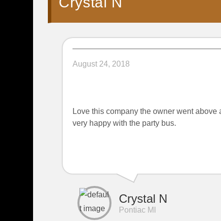
Crystal N
August 24, 2018
Love this company the owner went above a
very happy with the party bus.
Crystal N
Pontiac MI