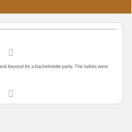
nd beyond for a bachelorette party. The ladies were