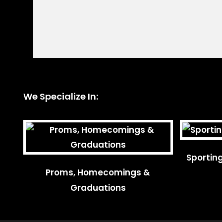
We Specialize In:
Sportin
Proms, Homecomings &
Graduations