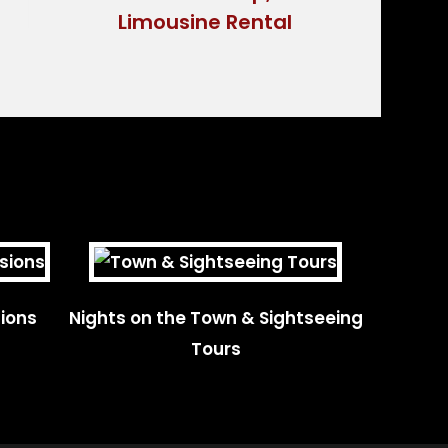
ions
Nights on the Town & Sightseeing
Tours