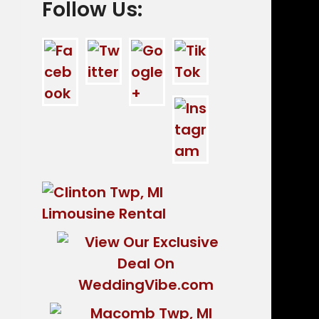
Follow Us: