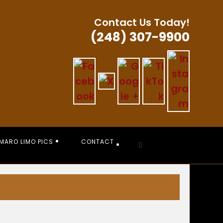
Contact Us Today!
(248) 307-9900
MARO LIMO PICS
CONTACT
Toggle
website
search