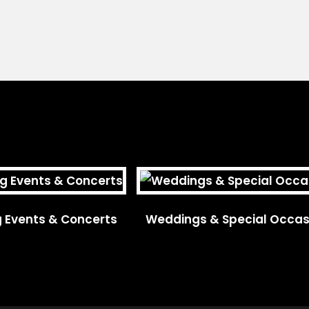
g Events & Concerts
Weddings & Special Occas