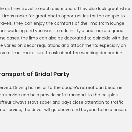
le as they travel to each destination. They also look great while
. Limos make for great photo opportunities for the couple to
travels, they can enjoy the comforts of the limo from lounge
your wedding and you want to ride in style and make a grand
some cases, the limo can also be decorated to coincide with the
e varies on décor regulations and attachments especially on
erve a limo, make sure to ask about the wedding decoration
ansport of Bridal Party
served. Driving home, or to the couple’s retreat can become
o service can help provide safe transport to the couple’s
auffeur always stays sober and pays close attention to traffic
mo service, the driver will go above and beyond to help ensure