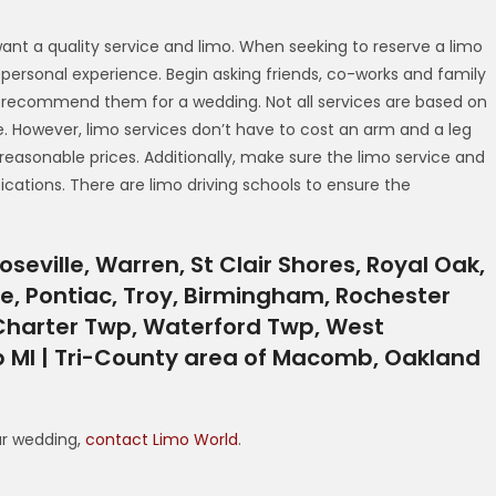
want a quality service and limo. When seeking to reserve a limo
as personal experience. Begin asking friends, co-works and family
ld recommend them for a wedding. Not all services are based on
e. However, limo services don’t have to cost an arm and a leg
 reasonable prices. Additionally, make sure the limo service and
ications. There are limo driving schools to ensure the
oseville, Warren, St Clair Shores, Royal Oak,
le, Pontiac, Troy, Birmingham, Rochester
 Charter Twp, Waterford Twp, West
 MI | Tri-County area of Macomb, Oakland
ur wedding,
contact Limo World
.