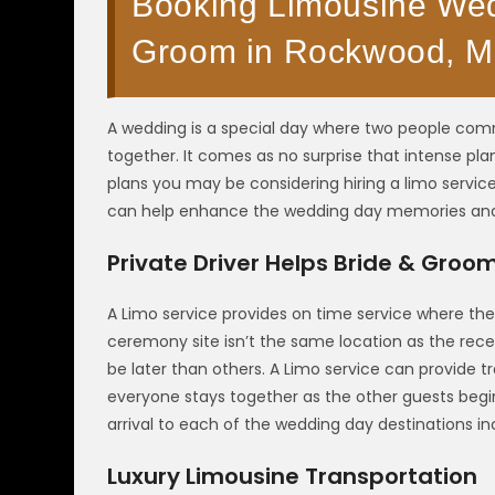
Booking Limousine Wedd
Groom in Rockwood, M
A wedding is a special day where two people commi
together. It comes as no surprise that intense p
plans you may be considering hiring a limo servic
can help enhance the wedding day memories a
Private Driver Helps Bride & Groo
A Limo service provides on time service where th
ceremony site isn’t the same location as the re
be later than others. A Limo service can provide 
everyone stays together as the other guests begin
arrival to each of the wedding day destinations incl
Luxury Limousine Transportation