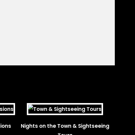
ions
Nights on the Town & Sightseeing