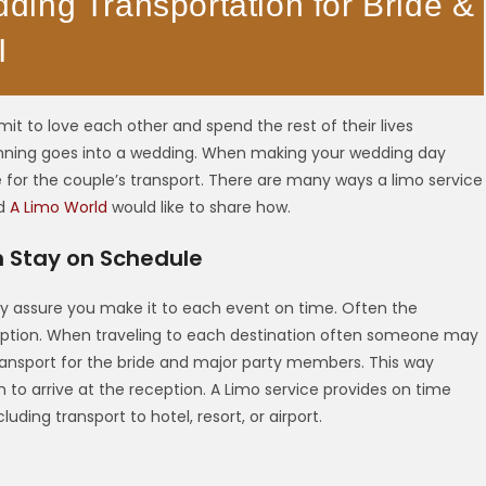
ing Transportation for Bride &
I
t to love each other and spend the rest of their lives
lanning goes into a wedding. When making your wedding day
e for the couple’s transport. There are many ways a limo service
nd
A Limo World
would like to share how.
m Stay on Schedule
ey assure you make it to each event on time. Often the
ception. When traveling to each destination often someone may
transport for the bride and major party members. This way
 to arrive at the reception. A Limo service provides on time
uding transport to hotel, resort, or airport.