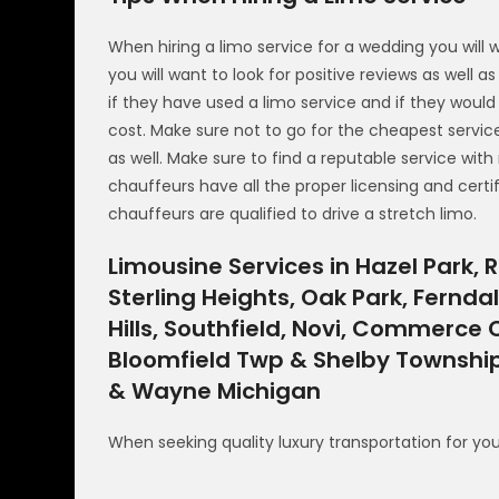
When hiring a limo service for a wedding you will 
you will want to look for positive reviews as well 
if they have used a limo service and if they wou
cost. Make sure not to go for the cheapest servic
as well. Make sure to find a reputable service with
chauffeurs have all the proper licensing and certif
chauffeurs are qualified to drive a stretch limo.
Limousine Services in Hazel Park, R
Sterling Heights, Oak Park, Fernda
Hills, Southfield, Novi, Commerce
Bloomfield Twp & Shelby Township
& Wayne Michigan
When seeking quality luxury transportation for yo