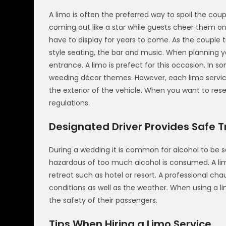
A limo is often the preferred way to spoil the coup
coming out like a star while guests cheer them on
have to display for years to come. As the couple 
style seating, the bar and music. When planning 
entrance. A limo is prefect for this occasion. In 
weeding décor themes. However, each limo servic
the exterior of the vehicle. When you want to res
regulations.
Designated Driver Provides Safe Tr
During a wedding it is common for alcohol to be 
hazardous of too much alcohol is consumed. A lim
retreat such as hotel or resort. A professional ch
conditions as well as the weather. When using a li
the safety of their passengers.
Tips When Hiring a Limo Service