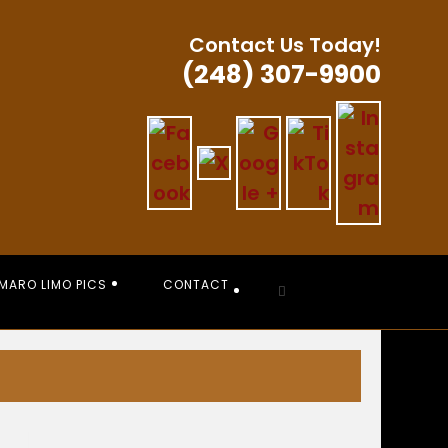
Contact Us Today!
(248) 307-9900
MARO LIMO PICS
CONTACT
Toggle
website
search