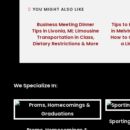
YOU MIGHT ALSO LIKE
Business Meeting Dinner
Tips to 
Tips in Livonia, MI; Limousine
in Melvi
Transportation in Class,
How to 
Dietary Restrictions & More
a L
We Specialize In:
Sportin