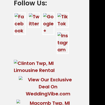
Follow Us: