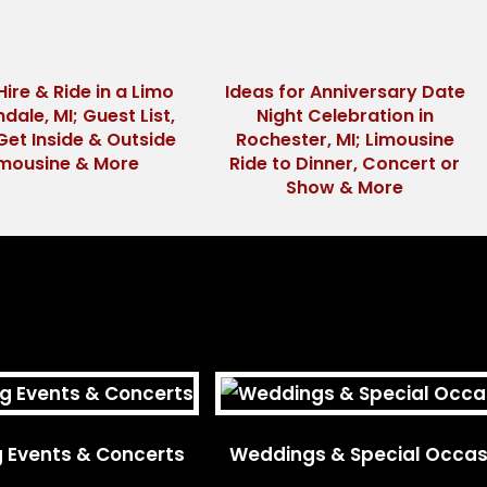
Hire & Ride in a Limo
Ideas for Anniversary Date
ndale, MI; Guest List,
Night Celebration in
Get Inside & Outside
Rochester, MI; Limousine
imousine & More
Ride to Dinner, Concert or
Show & More
g Events & Concerts
Weddings & Special Occas