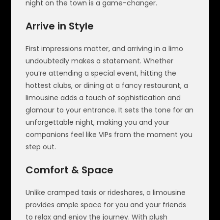
night on the town is a game-changer.
Arrive in Style
First impressions matter, and arriving in a limo
undoubtedly makes a statement. Whether
you’re attending a special event, hitting the
hottest clubs, or dining at a fancy restaurant, a
limousine adds a touch of sophistication and
glamour to your entrance. It sets the tone for an
unforgettable night, making you and your
companions feel like VIPs from the moment you
step out.
Comfort & Space
Unlike cramped taxis or rideshares, a limousine
provides ample space for you and your friends
to relax and enjoy the journey. With plush