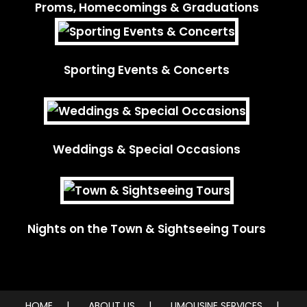
Proms, Homecomings & Graduations
Sporting Events & Concerts
Weddings & Special Occasions
Nights on the Town & Sightseeing Tours
HOME
ABOUT US
LIMOUSINE SERVICES