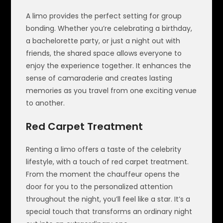
A limo provides the perfect setting for group
bonding. Whether you’re celebrating a birthday,
a bachelorette party, or just a night out with
friends, the shared space allows everyone to
enjoy the experience together. It enhances the
sense of camaraderie and creates lasting
memories as you travel from one exciting venue
to another.
Red Carpet Treatment
Renting a limo offers a taste of the celebrity
lifestyle, with a touch of red carpet treatment.
From the moment the chauffeur opens the
door for you to the personalized attention
throughout the night, you’ll feel like a star. It’s a
special touch that transforms an ordinary night