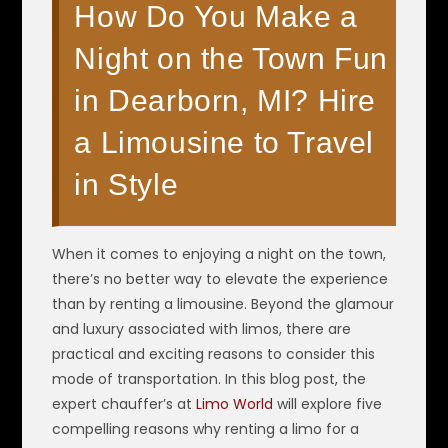
How Do You Make a
Night on the Town Fun
in Dearborn, MI? Hire
a Limousine to Travel
in Style
When it comes to enjoying a night on the town,
there’s no better way to elevate the experience
than by renting a limousine. Beyond the glamour
and luxury associated with limos, there are
practical and exciting reasons to consider this
mode of transportation. In this blog post, the
expert chauffer’s at
Limo World
will explore five
compelling reasons why renting a limo for a