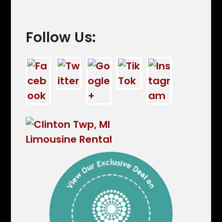
Follow Us: