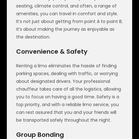
seating, climate control, and often, a range of
amenities, you can travel in comfort and style.
It’s not just about getting from point A to point B;
it’s about making the journey as enjoyable as
the destination.
Convenience & Safety
Renting a limo eliminates the hassle of finding
parking spaces, dealing with traffic, or worrying
about designated drivers. Your professional
chauffeur takes care of all the logistics, allowing
you to focus on having a good time. Safety is a
top priority, and with a reliable limo service, you
can rest assured that you and your friends will
be transported safely throughout the night.
Group Bonding