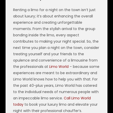
Renting a limo for a night on the town isn’t just
about luxury; it’s about enhancing the overall
experience and creating unforgettable
moments. From the stylish arrival to the group
bonding inside the limo, every aspect
contributes to making your night special. So, the
next time you plan a night on the town, consider
treating yourself and your friends to the
opulence and convenience of a limousine from
the professionals at
Limo World
– because some
experiences are meant to be extraordinary and
Limo World knows how to help you with that. For
the past 40-plus years, Limo World has catered
to the individual needs of numerous people with
an impeccable limo service.
Call Limo World
today
to book your luxury limo and elevate your
night with their professional chauffer’s.