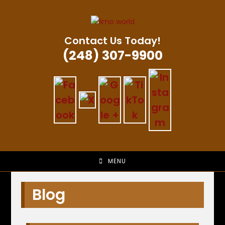
Skip
to
content
Contact Us Today!
(248) 307-9900
MENU
Blog