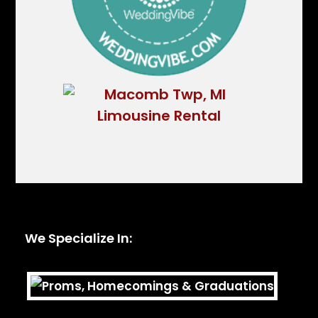
We Specialize In: