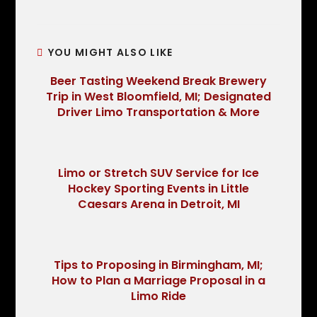
YOU MIGHT ALSO LIKE
Beer Tasting Weekend Break Brewery
Trip in West Bloomfield, MI; Designated
Driver Limo Transportation & More
Limo or Stretch SUV Service for Ice
Hockey Sporting Events in Little
Caesars Arena in Detroit, MI
Tips to Proposing in Birmingham, MI;
How to Plan a Marriage Proposal in a
Limo Ride