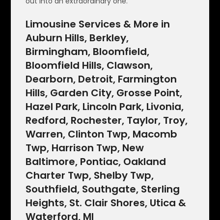
out into an extraordinary one.
Limousine Services & More in
Auburn Hills, Berkley,
Birmingham, Bloomfield,
Bloomfield Hills, Clawson,
Dearborn, Detroit, Farmington
Hills, Garden City, Grosse Point,
Hazel Park, Lincoln Park, Livonia,
Redford, Rochester, Taylor, Troy,
Warren, Clinton Twp, Macomb
Twp, Harrison Twp, New
Baltimore, Pontiac, Oakland
Charter Twp, Shelby Twp,
Southfield, Southgate, Sterling
Heights, St. Clair Shores, Utica &
Waterford, MI