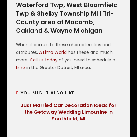
Waterford Twp, West Bloomfield
Twp & Shelby Township MI | Tri-
County area of Macomb,
Oakland & Wayne Michigan
When it comes to these characteristics and
attributes,
A Limo World
has these and much
more.
Call us today
of you need to schedule a
limo
in the Greater Detroit, MI area.
YOU MIGHT ALSO LIKE
Just Married Car Decoration Ideas for
the Getaway Wedding Limousine in
Southfield, MI