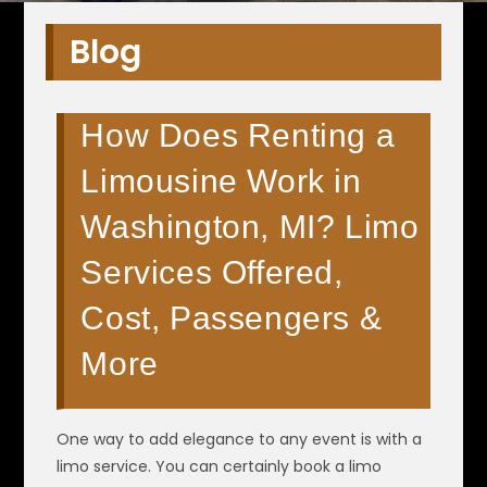
Blog
How Does Renting a
Limousine Work in
Washington, MI? Limo
Services Offered,
Cost, Passengers &
More
One way to add elegance to any event is with a
limo service. You can certainly book a limo