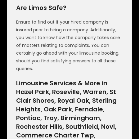
Are Limos Safe?
Ensure to find out if your hired company is
insured prior to hiring a company. Additionally,
you want to know how the company takes care
of matters relating to complaints. You can
certainly go ahead with your limousine booking,
should you find satisfying answers to all these
queries.
Limousine Services & More in
Hazel Park, Roseville, Warren, St
Clair Shores, Royal Oak, Sterling
Heights, Oak Park, Ferndale,
Pontiac, Troy, Birmingham,
Rochester Hills, Southfield, Novi,
Commerce Charter Twp,