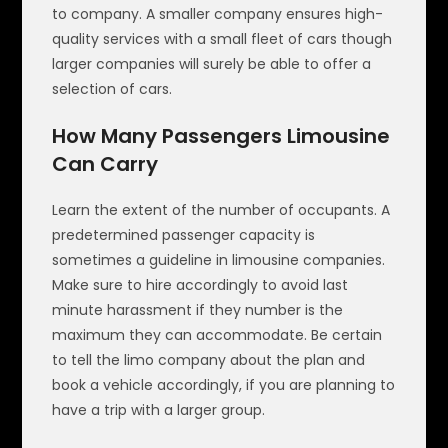
to company. A smaller company ensures high-
quality services with a small fleet of cars though
larger companies will surely be able to offer a
selection of cars.
How Many Passengers Limousine
Can Carry
Learn the extent of the number of occupants. A
predetermined passenger capacity is
sometimes a guideline in limousine companies.
Make sure to hire accordingly to avoid last
minute harassment if they number is the
maximum they can accommodate. Be certain
to tell the limo company about the plan and
book a vehicle accordingly, if you are planning to
have a trip with a larger group.