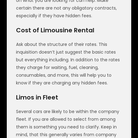
on what you are looking for can help. Make
certain there are not any obligatory contracts,
especially if they have hidden fees.
Cost of Limousine Rental
Ask about the structure of their rates. This
inquisition doesn’t just suggest the basic rates
but everything including. In addition to the rates
they charge for waiting, fuel, cleaning,
consumables, and more, this will help you to
know if they are charging any hidden fees.
Limos in Fleet
Several cars are likely to be within the company
fleet. If you are allowed to select from among
them is something you need to clarify. Keep in
mind, that this generally varies from company