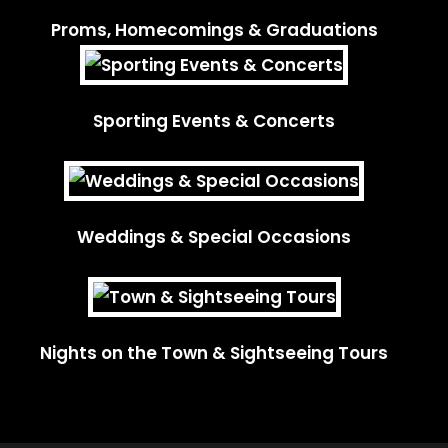
Proms, Homecomings & Graduations
Sporting Events & Concerts
Weddings & Special Occasions
Nights on the Town & Sightseeing Tours