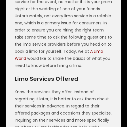
service for the event, no matter if it is your prom
night or the wedding of one of your friends.
Unfortunately, not every limo service is a reliable
one, which is a primary issue for consumers. In
order to ensure you are hiring the right team,
take some time to ask the following questions to
the limo service providers before you head on to
book a limo for yourself. Today, we at
A Limo
World
would like to share the basics of what you
need to know before hiring a limo.
Limo Services Offered
Know the services they offer. Instead of
regretting it later, it is better to ask them about
their services in advance. In regard to their
offered packages and occasions they specialize,
inquiring on their services and more specifically