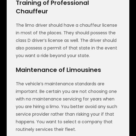
Training of Professional
Chauffeur
The limo driver should have a chauffeur license
in most of the places. They should possess the
class D driver’s license as well. The driver should
also possess a permit of that state in the event
you want a ride beyond your state.
Maintenance of Limousines
The vehicle’s maintenance standards are
important. Be certain you are not choosing one
with no maintenance servicing for years when
you are hiring a limo. You better avoid any such
service provider rather than risking your if that
happens. You want to select a company that
routinely services their fleet.