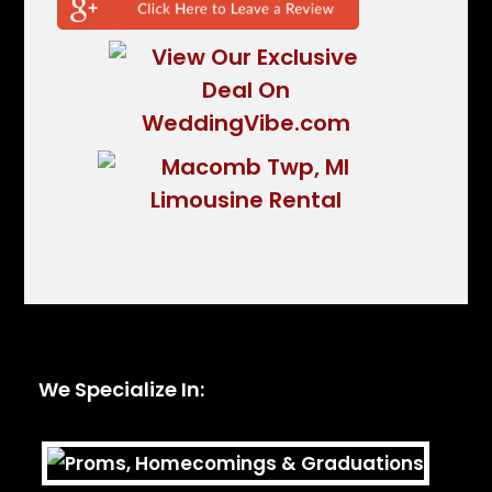
We Specialize In: