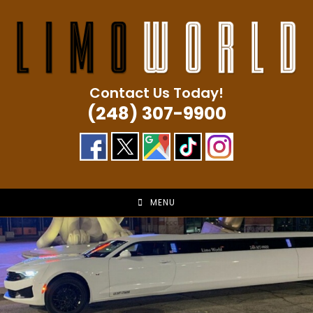
Skip
to
content
Contact Us Today!
(248) 307-9900
MENU