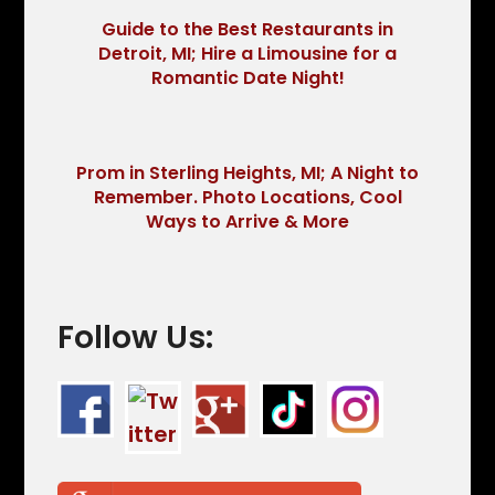
Guide to the Best Restaurants in
Detroit, MI; Hire a Limousine for a
Romantic Date Night!
Prom in Sterling Heights, MI; A Night to
Remember. Photo Locations, Cool
Ways to Arrive & More
Follow Us: