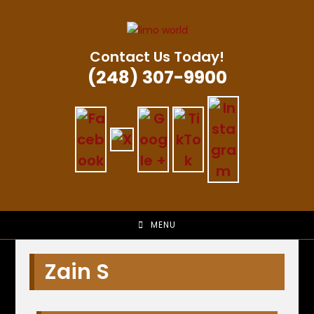
Skip
to
content
Contact Us Today!
(248) 307-9900
MENU
Zain S