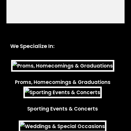
We Specialize In:
Proms, Homecomings & Graduations
Sporting Events & Concerts