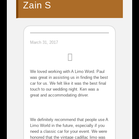
Zain S
March 31, 2017
We loved working with A Limo Word. Paul
was great in assisting us in finding the best
car for us. We felt like it was the best final
touch to our wedding night. Ken was a
great and accommodating driver.
We definitely recommend that people use A
Limo World in the future, especially if you
need a classic car for your event. We were
honored that the vintage cadillac limo was