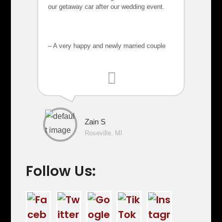
our getaway car after our wedding event.
– A very happy and newly married couple
Zain S
Roseville, MI
Follow Us: