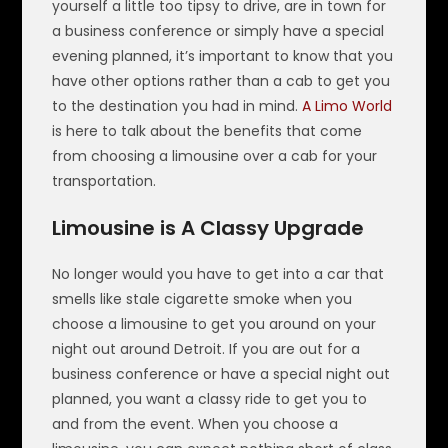
yourself a little too tipsy to drive, are in town for
a business conference or simply have a special
evening planned, it’s important to know that you
have other options rather than a cab to get you
to the destination you had in mind.
A Limo World
is here to talk about the benefits that come
from choosing a limousine over a cab for your
transportation.
Limousine is A Classy Upgrade
No longer would you have to get into a car that
smells like stale cigarette smoke when you
choose a limousine to get you around on your
night out around Detroit. If you are out for a
business conference or have a special night out
planned, you want a classy ride to get you to
and from the event. When you choose a