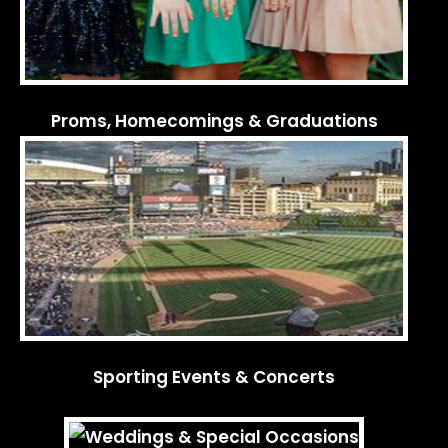
Proms, Homecomings & Graduations
Sporting Events & Concerts