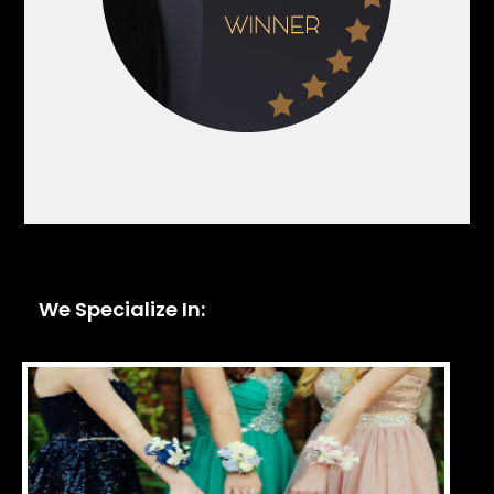
We Specialize In: