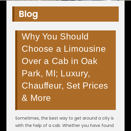
Blog
Why You Should
Choose a Limousine
Over a Cab in Oak
Park, MI; Luxury,
Chauffeur, Set Prices
& More
Sometimes, the best way to get around a city is
with the help of a cab. Whether you have found