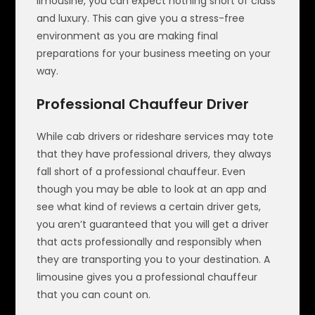
limousine, you can expect nothing short of class
and luxury. This can give you a stress-free
environment as you are making final
preparations for your business meeting on your
way.
Professional Chauffeur Driver
While cab drivers or rideshare services may tote
that they have professional drivers, they always
fall short of a professional chauffeur. Even
though you may be able to look at an app and
see what kind of reviews a certain driver gets,
you aren’t guaranteed that you will get a driver
that acts professionally and responsibly when
they are transporting you to your destination. A
limousine gives you a professional chauffeur
that you can count on.