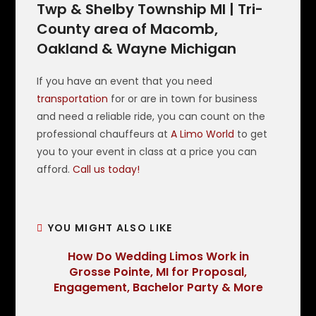
Twp & Shelby Township MI | Tri-
County area of Macomb,
Oakland & Wayne Michigan
If you have an event that you need
transportation
for or are in town for business
and need a reliable ride, you can count on the
professional chauffeurs at
A Limo World
to get
you to your event in class at a price you can
afford.
Call us today!
YOU MIGHT ALSO LIKE
How Do Wedding Limos Work in
Grosse Pointe, MI for Proposal,
Engagement, Bachelor Party & More