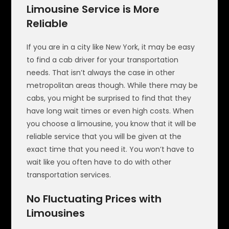
Limousine Service is More
Reliable
If you are in a city like New York, it may be easy
to find a cab driver for your transportation
needs. That isn’t always the case in other
metropolitan areas though. While there may be
cabs, you might be surprised to find that they
have long wait times or even high costs. When
you choose a limousine, you know that it will be
reliable service that you will be given at the
exact time that you need it. You won’t have to
wait like you often have to do with other
transportation services.
No Fluctuating Prices with
Limousines