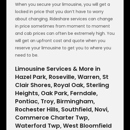
When you secure your limousine, you will get a
locked in price that you don’t have to worry
about changing. Rideshare services can change
in price sometimes from moment to moment
and cab prices can often be extremely high. You
will get an upfront cost and quote when you
reserve your limousine to get you to where you
need to be.
Limousine Services & More in
Hazel Park, Roseville, Warren, St
Clair Shores, Royal Oak, Sterling
Heights, Oak Park, Ferndale,
Pontiac, Troy, Birmingham,
Rochester Hills, Southfield, Novi,
Commerce Charter Twp,
Waterford Twp, West Bloomfield