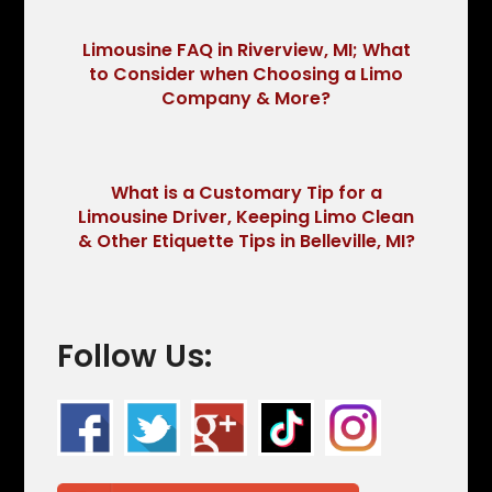
Limousine FAQ in Riverview, MI; What
to Consider when Choosing a Limo
Company & More?
What is a Customary Tip for a
Limousine Driver, Keeping Limo Clean
& Other Etiquette Tips in Belleville, MI?
Follow Us: