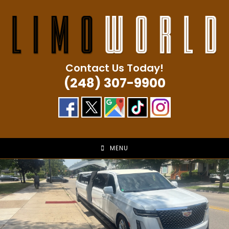
Skip
to
content
Contact Us Today!
(248) 307-9900
MENU